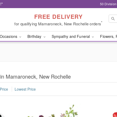
!*
50 Divisio
FREE DELIVERY
*
for qualifying Mamaroneck, New Rochelle orders
Occasions
Birthday
Sympathy and Funeral
Flowers, 
s in Mamaroneck, New Rochelle
Price
Lowest Price