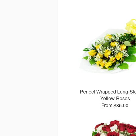
Perfect Wrapped Long-S
Yellow Roses
From $85.00