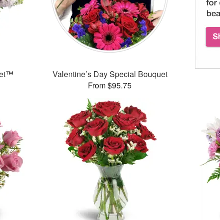
uet™
Valentine’s Day Special Bouquet
From $95.75