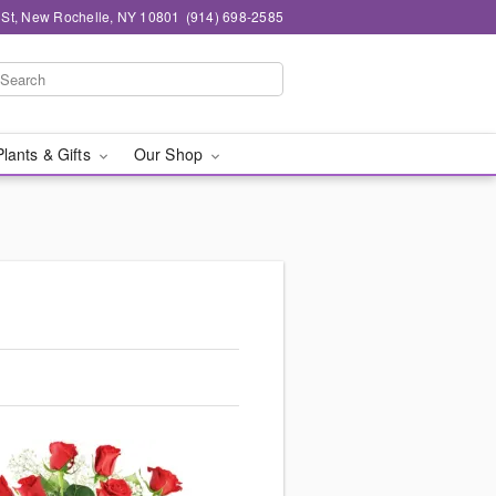
n St, New Rochelle, NY 10801
(914) 698-2585
Plants & Gifts
Our Shop