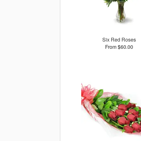
Six Red Roses
From $60.00