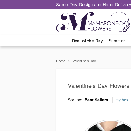
Same-Day Design and Hand-Delivery
Deal of the Day
Summer
Home
Valentine's Day
Valentine's Day Flower
Sort by:
Best Sellers
Highest 