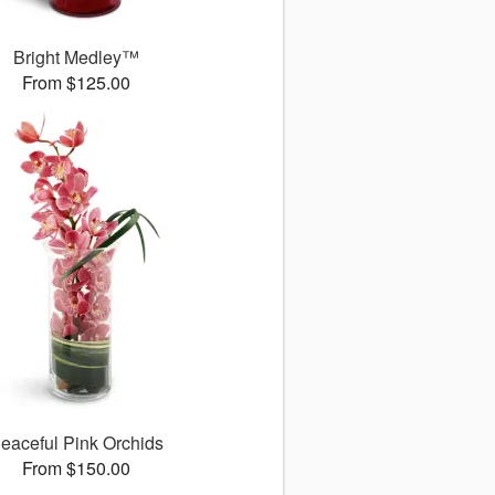
Bright Medley™
From $125.00
eaceful Pink Orchids
From $150.00