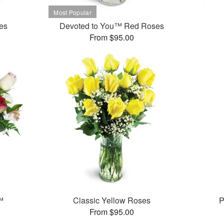
es
Devoted to You™ Red Roses
From $95.00
™
Classic Yellow Roses
P
From $95.00