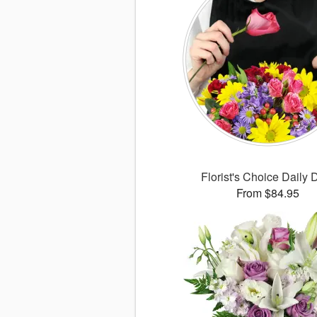
Florist's Choice Daily 
From $84.95