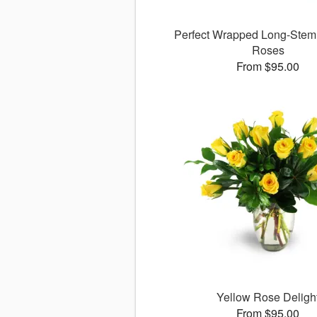
Perfect Wrapped Long-Ste
Roses
From $95.00
Yellow Rose Deligh
From $95.00