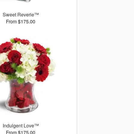
Sweet Reverie™
From $175.00
Indulgent Love™
From $175.00