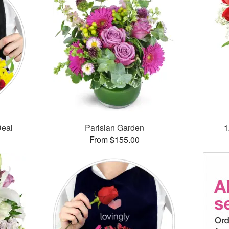
Deal
Parisian Garden
1
From $155.00