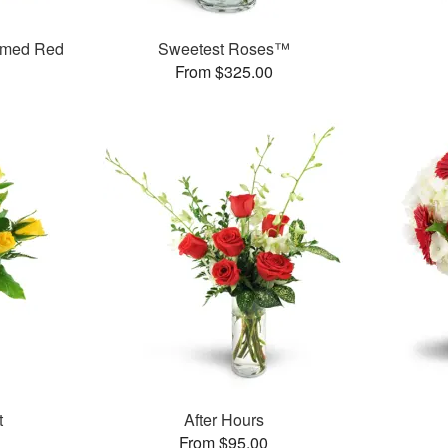
mmed Red
Sweetest Roses™
From $325.00
t
After Hours
From $95.00