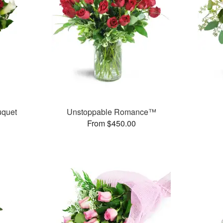
uquet
Unstoppable Romance™
From $450.00