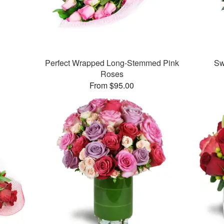
Perfect Wrapped Long-Stemmed Pink
Sw
Roses
From $95.00