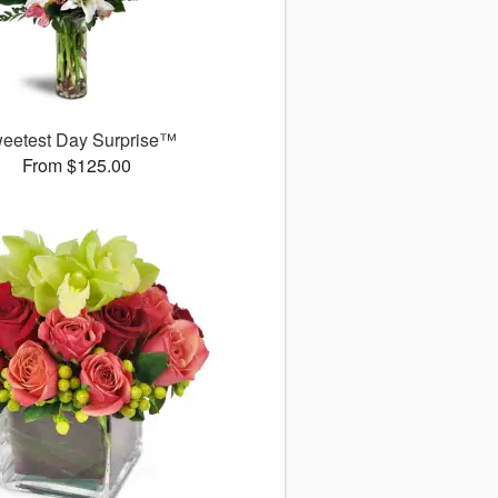
eetest Day Surprise™
From $125.00