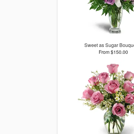
Sweet as Sugar Bouq
From $150.00