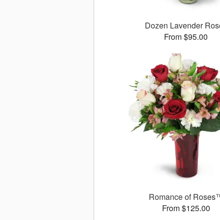
Dozen Lavender Ros
From $95.00
Romance of Roses
From $125.00