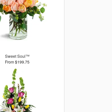
Sweet Soul™
From $199.75