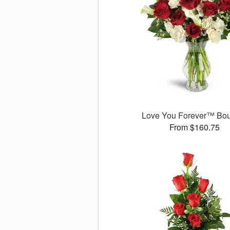
Love You Forever™ Bo
From $160.75