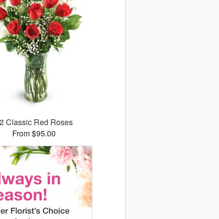
2 Classic Red Roses
From $95.00