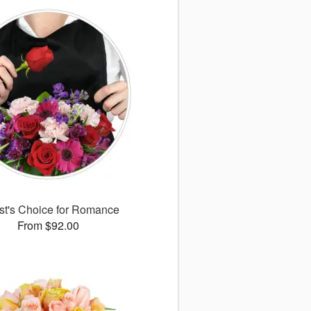
ist's Choice for Romance
From $92.00