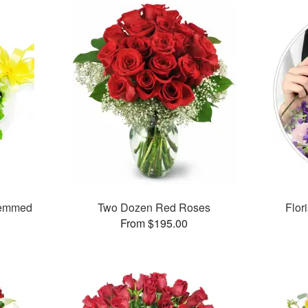
temmed
Two Dozen Red Roses
Flor
From $195.00