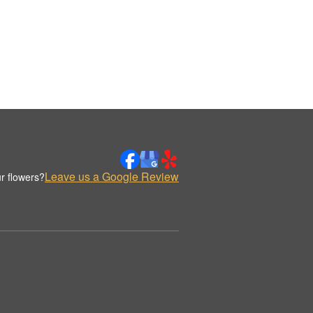
Leave us a Google Review
r flowers?