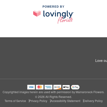
POWERED BY
Love ou
Copyrighted images herein are used with permission by Mamaroneck Flowers.
© 2026 All Rights Reserved.
Terms of Service
Privacy Policy
Accessibility Statement
Delivery Policy