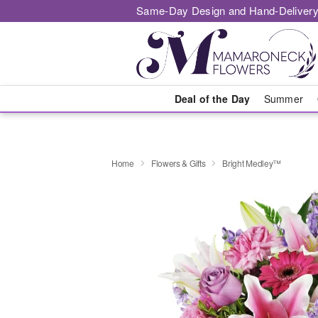
Same-Day Design and Hand-Delivery
Deal of the Day
Summer
Home
Flowers & Gifts
Bright Medley™