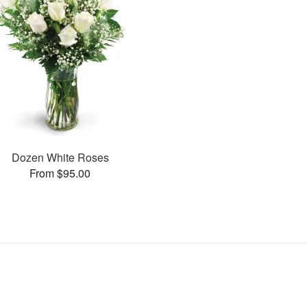
Dozen White Roses
From $95.00