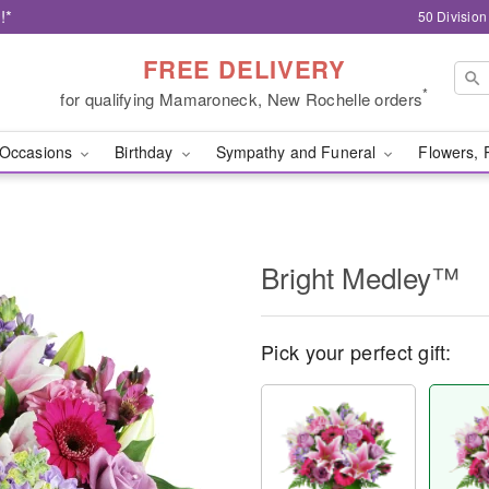
!*
50 Divisio
FREE DELIVERY
*
for qualifying Mamaroneck, New Rochelle orders
Occasions
Birthday
Sympathy and Funeral
Flowers, 
Bright Medley™
Pick your perfect gift: