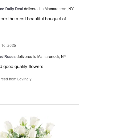
ice Daily Deal
delivered to Mamaroneck, NY
were the most beautiful bouquet of
10, 2025
Red Roses
delivered to Mamaroneck, NY
d good quality flowers
rced from Lovingly