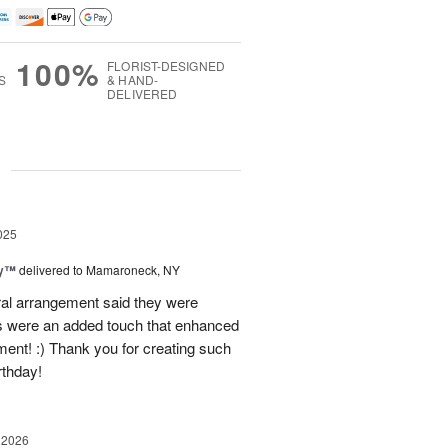
100%
FLORIST-DESIGNED
S
& HAND-
DELIVERED
g
025
ey™
delivered to Mamaroneck, NY
loral arrangement said they were
 were an added touch that enhanced
ment! :) Thank you for creating such
rthday!
 2026