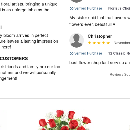
oral artists, bringing a unique
Verified Purchase
|
Florist's Cho
t is as unforgettable as the
My sister said that the flowers 
flowers ever, beautiful! ♥️
H
 bloom arrives in perfect
Christopher
ture leaves a lasting impression
November 
 here!
Verified Purchase
|
12 Classic 
D CUSTOMERS
best flower shop fast service an
r friends and family are our top
 matters and we will personally
Reviews Sou
angement!