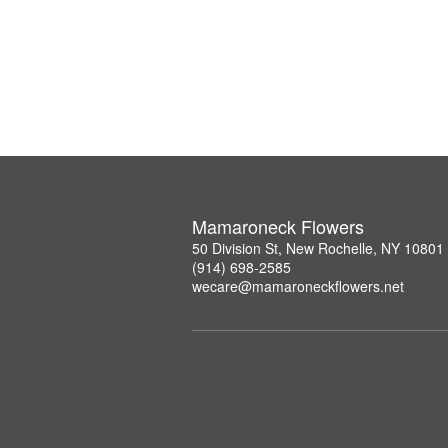
Mamaroneck Flowers
50 Division St, New Rochelle, NY 10801
(914) 698-2585
wecare@mamaroneckflowers.net