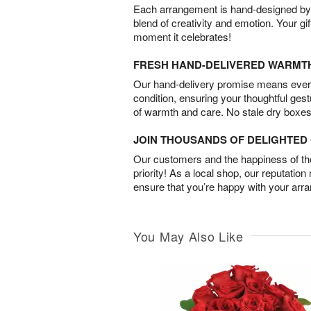
Each arrangement is hand-designed by fl
blend of creativity and emotion. Your gif
moment it celebrates!
FRESH HAND-DELIVERED WARMT
Our hand-delivery promise means every
condition, ensuring your thoughtful ges
of warmth and care. No stale dry boxes
JOIN THOUSANDS OF DELIGHTE
Our customers and the happiness of thei
priority! As a local shop, our reputation
ensure that you’re happy with your arr
You May Also Like