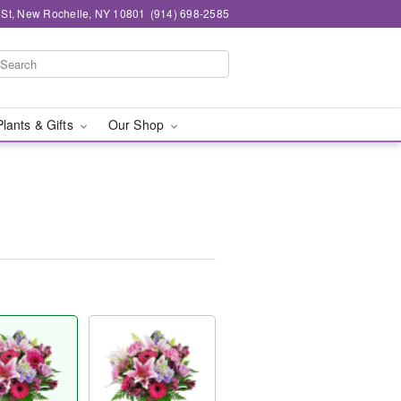
n St, New Rochelle, NY 10801
(914) 698-2585
Plants & Gifts
Our Shop