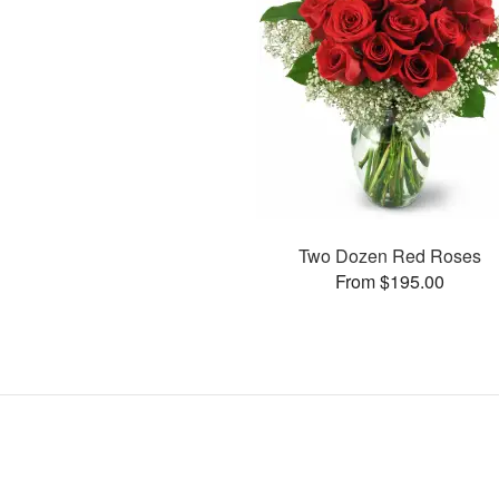
Two Dozen Red Roses
From $195.00