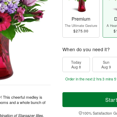
Premium
D
The Ultimate Gesture
A Heart
$275.00
$
When do you need it?
Today
Sun
Aug 8
Aug 9
Order in the next
2 hrs 3 mins 5
y! This cheerful medley is
Star
blooms and a whole bunch of
100% Satisfaction G
nation of Stargazer lilies,