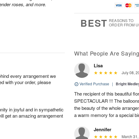
vender roses, and more.
BEST
REASONS TO
ORDER FROM U
What People Are Sayin
Lisa
July 08, 2
behind every arrangement we
ied with your order, please
Verified Purchase
|
Bright Medl
The recipient of this beautiful f
SPECTACULAR !!! The balloons
the beauty of the whole arrange
ity in joyful and in sympathetic
a warm memory for a special bi
will get an amazing arrangement
Jennifer
March 31,