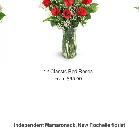
12 Classic Red Roses
From $95.00
Independent Mamaroneck, New Rochelle florist