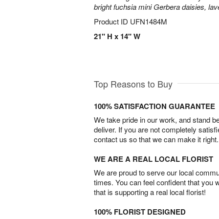
bright fuchsia mini Gerbera daisies, la
Product ID
UFN1484M
21" H x 14" W
Top Reasons to Buy
100% SATISFACTION GUARANTEE
We take pride in our work, and stand 
deliver. If you are not completely satisf
contact us so that we can make it right.
WE ARE A REAL LOCAL FLORIST
We are proud to serve our local commun
times. You can feel confident that you 
that is supporting a real local florist!
100% FLORIST DESIGNED