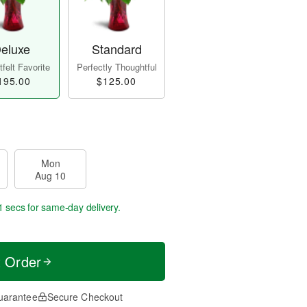
eluxe
Standard
felt Favorite
Perfectly Thoughtful
195.00
$125.00
Mon
Aug 10
0 secs
for same-day delivery.
t Order
uarantee
Secure Checkout