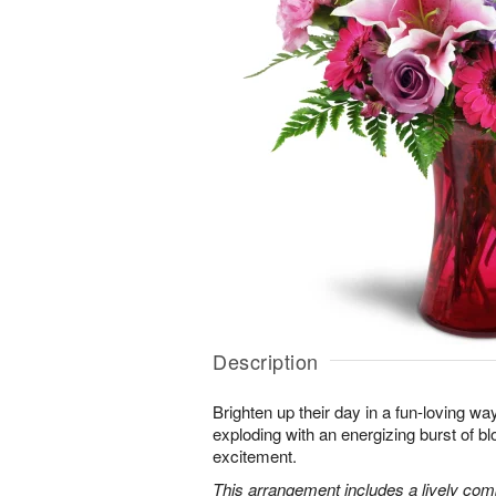
Description
Brighten up their day in a fun-loving wa
exploding with an energizing burst of 
excitement.
This arrangement includes a lively combi