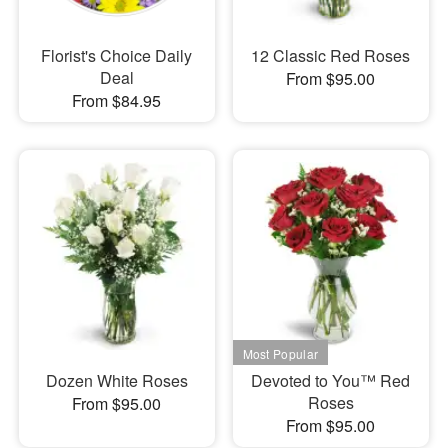
Florist's Choice Daily
12 Classic Red Roses
Deal
From $95.00
From $84.95
Dozen White Roses
Devoted to You™ Red
Roses
From $95.00
From $95.00