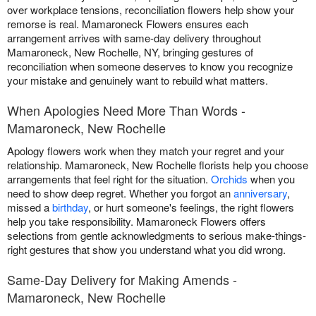
over workplace tensions, reconciliation flowers help show your
remorse is real. Mamaroneck Flowers ensures each
arrangement arrives with same-day delivery throughout
Mamaroneck, New Rochelle, NY, bringing gestures of
reconciliation when someone deserves to know you recognize
your mistake and genuinely want to rebuild what matters.
When Apologies Need More Than Words -
Mamaroneck, New Rochelle
Apology flowers work when they match your regret and your
relationship. Mamaroneck, New Rochelle florists help you choose
arrangements that feel right for the situation.
Orchids
when you
need to show deep regret. Whether you forgot an
anniversary
,
missed a
birthday
, or hurt someone's feelings, the right flowers
help you take responsibility. Mamaroneck Flowers offers
selections from gentle acknowledgments to serious make-things-
right gestures that show you understand what you did wrong.
Same-Day Delivery for Making Amends -
Mamaroneck, New Rochelle