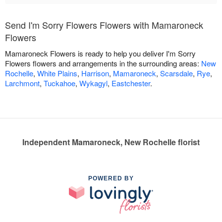
Send I'm Sorry Flowers Flowers with Mamaroneck
Flowers
Mamaroneck Flowers is ready to help you deliver I'm Sorry
Flowers flowers and arrangements in the surrounding areas:
New
Rochelle
,
White Plains
,
Harrison
,
Mamaroneck
,
Scarsdale
,
Rye
,
Larchmont
,
Tuckahoe
,
Wykagyl
,
Eastchester
.
Independent Mamaroneck, New Rochelle florist
POWERED BY