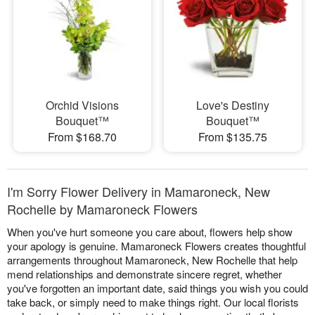
Orchid Visions
Love's Destiny
Bouquet™
Bouquet™
From $168.70
From $135.75
I'm Sorry Flower Delivery in Mamaroneck, New
Rochelle by Mamaroneck Flowers
When you've hurt someone you care about, flowers help show
your apology is genuine. Mamaroneck Flowers creates thoughtful
arrangements throughout Mamaroneck, New Rochelle that help
mend relationships and demonstrate sincere regret, whether
you've forgotten an important date, said things you wish you could
take back, or simply need to make things right. Our local florists