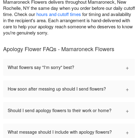
Mamaroneck Flowers delivers throughout Mamaroneck, New
Rochelle, NY the same day when you order before our daily cutoff
time. Check our
hours and cutoff times
for timing and availability
in the recipient's area. Each arrangement is hand-delivered with
care to help your apology reach someone who deserves to know
you're genuinely sorry.
Apology Flower FAQs - Mamaroneck Flowers
+
What flowers say "I'm sorry" best?
+
How soon after messing up should I send flowers?
+
Should I send apology flowers to their work or home?
+
What message should I include with apology flowers?