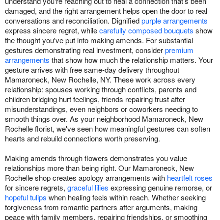
understand you're reaching out to heal a connection that's been
damaged, and the right arrangement helps open the door to real
conversations and reconciliation. Dignified
purple arrangements
express sincere regret, while
carefully composed bouquets
show
the thought you've put into making amends. For substantial
gestures demonstrating real investment, consider
premium
arrangements
that show how much the relationship matters. Your
gesture arrives with free same-day delivery throughout
Mamaroneck, New Rochelle, NY. These work across every
relationship: spouses working through conflicts, parents and
children bridging hurt feelings, friends repairing trust after
misunderstandings, even neighbors or coworkers needing to
smooth things over. As your neighborhood Mamaroneck, New
Rochelle florist, we've seen how meaningful gestures can soften
hearts and rebuild connections worth preserving.
Making amends through flowers demonstrates you value
relationships more than being right. Our Mamaroneck, New
Rochelle shop creates apology arrangements with
heartfelt roses
for sincere regrets,
graceful lilies
expressing genuine remorse, or
hopeful tulips
when healing feels within reach. Whether seeking
forgiveness from romantic partners after arguments, making
peace with family members, repairing friendships, or smoothing