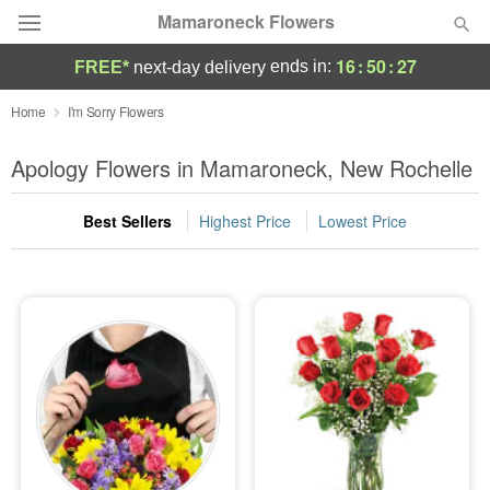
Mamaroneck Flowers
16
:
50
:
26
ends in:
FREE*
next-day delivery
Deal of the Day
Home
I'm Sorry Flowers
Summer
Apology Flowers in Mamaroneck, New Rochelle
Featured
Best Sellers
Highest Price
Lowest Price
Occasions
Birthday
Sympathy and Funeral
Flowers, Plants & Gifts
Our Shop