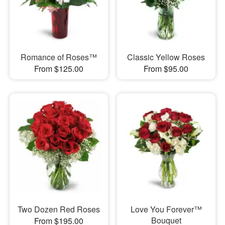
Romance of Roses™
Classic Yellow Roses
From $125.00
From $95.00
Two Dozen Red Roses
Love You Forever™
Bouquet
From $195.00