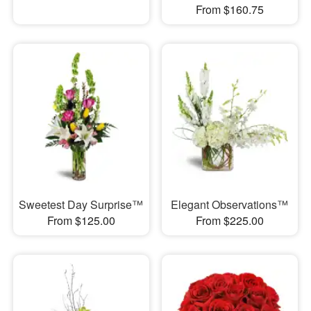
From $160.75
Sweetest Day Surprise™
Elegant Observations™
From $125.00
From $225.00