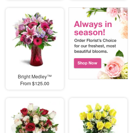
Bright Medley™
From $125.00