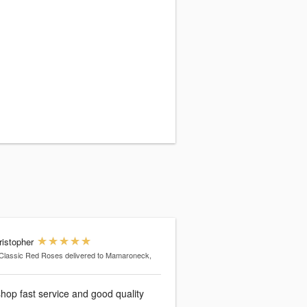
ristopher
Classic Red Roses
delivered to Mamaroneck,
shop fast service and good quality