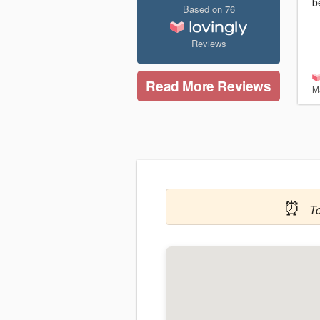
b
Based on
76
Reviews
Read More Reviews
M
⏰
T