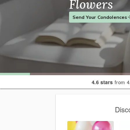
Flowers
Find the Perfect Gift
Send a Smile
Send Your Condolences
from 4
4.6 stars
Disc