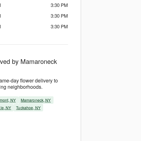
M
3:30 PM
M
3:30 PM
M
3:30 PM
erved by Mamaroneck
me-day flower delivery to
ing neighborhoods.
mont, NY
Mamaroneck, NY
le, NY
Tuckahoe, NY