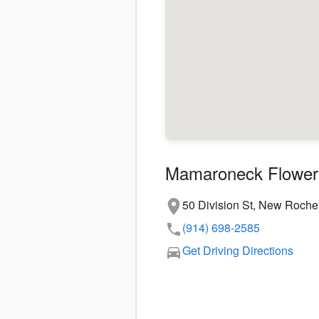
Mamaroneck Flower
50 Division St, New Roche
(914) 698-2585
Get Driving Directions