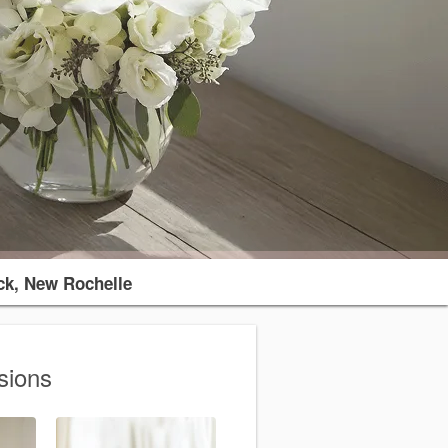
k, New Rochelle
sions