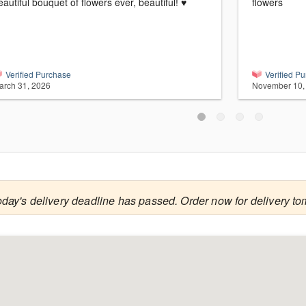
eautiful bouquet of flowers ever, beautiful! ♥️
flowers
Verified Purchase
Verified P
arch 31, 2026
November 10,
oday's delivery deadline has passed. Order now for delivery to