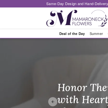
Same-Day Design and Hand-Delivery
Deal of the Day
Summer
Flower Deliv
Honor The
Make Thei
Brighten T
with Heart
Unforgetta
Just Becau