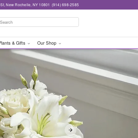
n St, New Rochelle, NY 10801
(914) 698-2585
Plants & Gifts
Our Shop