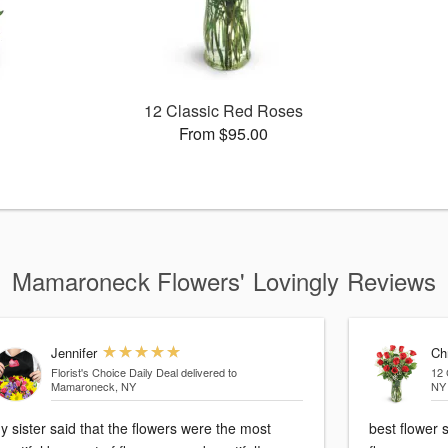
12 Classic Red Roses
From $95.00
Mamaroneck Flowers' Lovingly Reviews
Jennifer
Ch
Florist's Choice Daily Deal
delivered to
12 
Mamaroneck, NY
NY
y sister said that the flowers were the most
best flower 