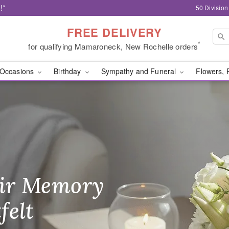
!*
50 Divisio
FREE DELIVERY
*
for qualifying Mamaroneck, New Rochelle orders
Occasions
Birthday
Sympathy and Funeral
Flowers, 
ery New Rochelle, NY
ir Memory
r Birthday
heir Day,
felt
ble
se