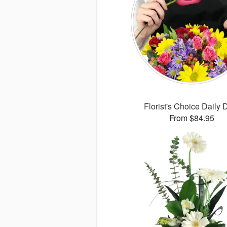
Florist's Choice Daily 
From $84.95