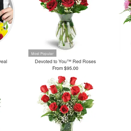
Deal
Devoted to You™ Red Roses
From $95.00