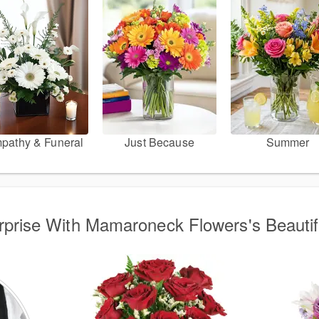
pathy & Funeral
Just Because
Summer
urprise With Mamaroneck Flowers's Beauti