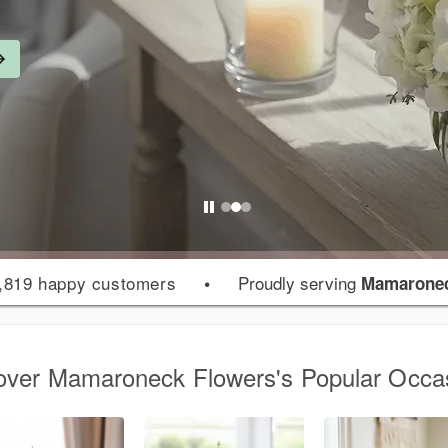
,819 happy customers
•
Proudly serving
Mamaronec
over Mamaroneck Flowers's Popular Occa