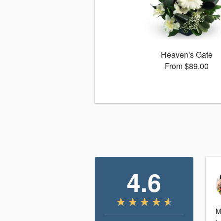
Heaven's Gate
From $89.00
4.6
M