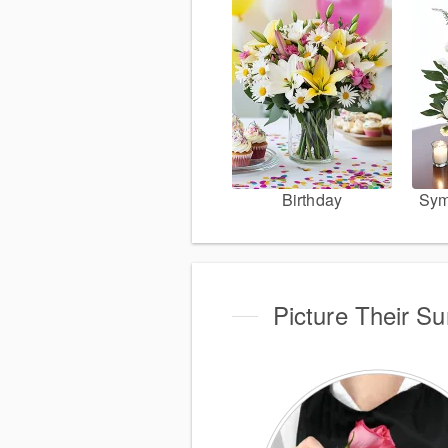
Birthday
Sym
Picture Their S