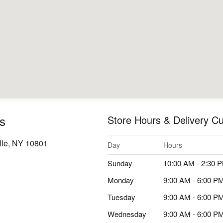
s
Store Hours & Delivery Cu
lle, NY 10801
Day
Hours
Sunday
10:00 AM - 2:30 
Monday
9:00 AM - 6:00 P
Tuesday
9:00 AM - 6:00 P
Wednesday
9:00 AM - 6:00 P