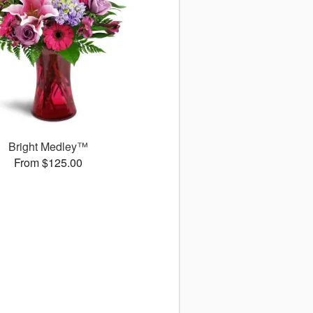
Bright Medley™
From $125.00