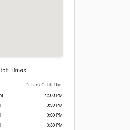
toff Times
Delivery Cutoff Time
PM
12:00 PM
M
3:30 PM
M
3:30 PM
M
3:30 PM