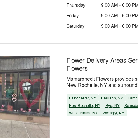
Thursday
9:00 AM - 6:00 P
Friday
9:00 AM - 6:00 P
Saturday
9:00 AM - 6:00 P
Flower Delivery Areas S
Flowers
Mamaroneck Flowers provides sa
New Rochelle, NY and surround
Eastchester, NY
Harrison, NY
Larch
New Rochelle, NY
Rye, NY
Scarsda
White Plains, NY
Wykagyl, NY