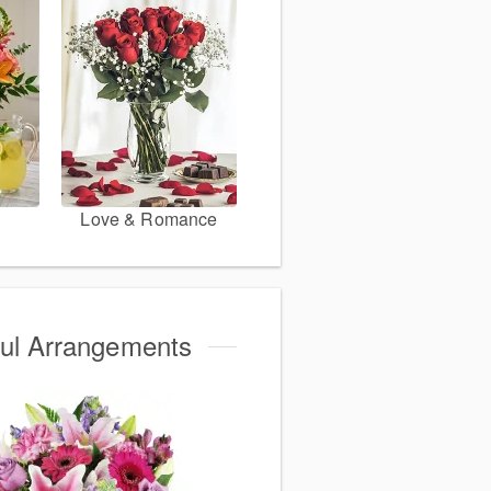
Love & Romance
ful Arrangements