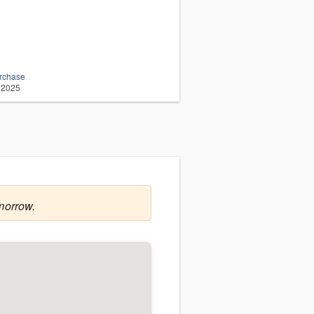
urchase
 2025
morrow.