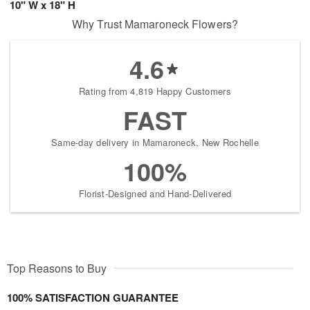
10" W x 18" H
Why Trust Mamaroneck Flowers?
4.6
Rating from 4,819 Happy Customers
FAST
Same-day delivery in Mamaroneck, New Rochelle
100%
Florist-Designed and Hand-Delivered
Top Reasons to Buy
100% SATISFACTION GUARANTEE