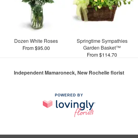
Dozen White Roses
Springtime Sympathies
Garden Basket™
From $95.00
From $114.70
Independent Mamaroneck, New Rochelle florist
POWERED BY