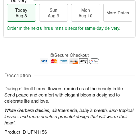
Delivery
Today
Sun
Mon
More Dates
Aug 8
Aug 9
Aug 10
Order in the next
8 hrs 7 mins 59 secs
for same-day delivery.
T
M
M
o
S
o
o
Secure Checkout
d
u
r
n
a
n
e
A
y
A
D
u
A
u
a
Description
g
u
g
t
1
g
9
e
0
During difficult times, flowers remind us of the beauty in life.
8
s
Send peace and comfort with elegant blooms designed to
celebrate life and love.
White Gerbera daisies, alstroemeria, baby's breath, lush tropical
leaves, and more create a graceful design that will warm their
heart.
Product ID
UFN1156