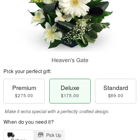
Heaven's Gate
Pick your perfect gift:
Premium
Deluxe
Standard
$275.00
$175.00
$89.00
Make it extra special with a perfectly crafted design.
When do you need it?
Pick Up