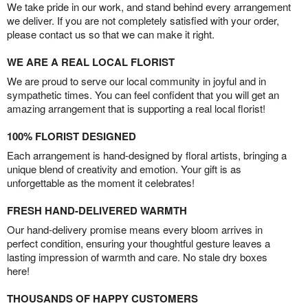
We take pride in our work, and stand behind every arrangement
we deliver. If you are not completely satisfied with your order,
please contact us so that we can make it right.
WE ARE A REAL LOCAL FLORIST
We are proud to serve our local community in joyful and in
sympathetic times. You can feel confident that you will get an
amazing arrangement that is supporting a real local florist!
100% FLORIST DESIGNED
Each arrangement is hand-designed by floral artists, bringing a
unique blend of creativity and emotion. Your gift is as
unforgettable as the moment it celebrates!
FRESH HAND-DELIVERED WARMTH
Our hand-delivery promise means every bloom arrives in
perfect condition, ensuring your thoughtful gesture leaves a
lasting impression of warmth and care. No stale dry boxes
here!
THOUSANDS OF HAPPY CUSTOMERS