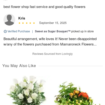
best flower shop fast service and good quality flowers
Kris
September 15, 2025
Verified Purchase
|
Sweet as Sugar Bouquet™
picked up in store
Beautiful arrangement, wife loves it! Never been disappointed
w/any of the flowers purchased from Mamaroneck Flowers...
Reviews Sourced from Lovingly
You May Also Like