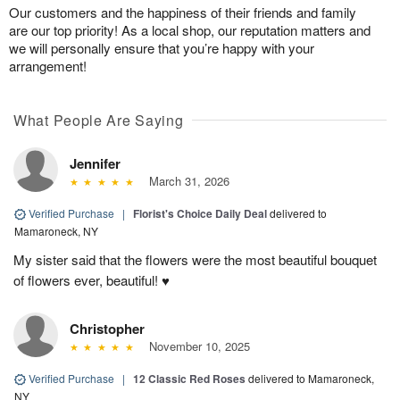
Our customers and the happiness of their friends and family
are our top priority! As a local shop, our reputation matters and
we will personally ensure that you’re happy with your
arrangement!
What People Are Saying
Jennifer
March 31, 2026
Verified Purchase
|
Florist's Choice Daily Deal
delivered to
Mamaroneck, NY
My sister said that the flowers were the most beautiful bouquet
of flowers ever, beautiful! ♥️
Christopher
November 10, 2025
Verified Purchase
|
12 Classic Red Roses
delivered to Mamaroneck,
NY