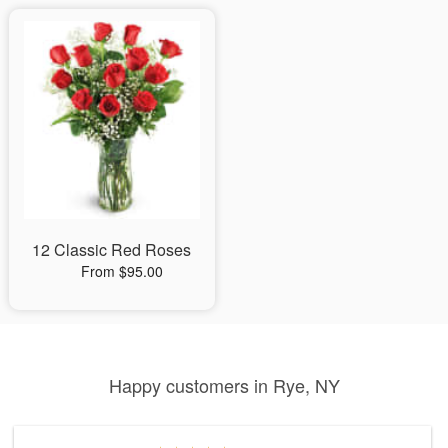
12 Classic Red Roses
From $95.00
Happy customers in Rye, NY