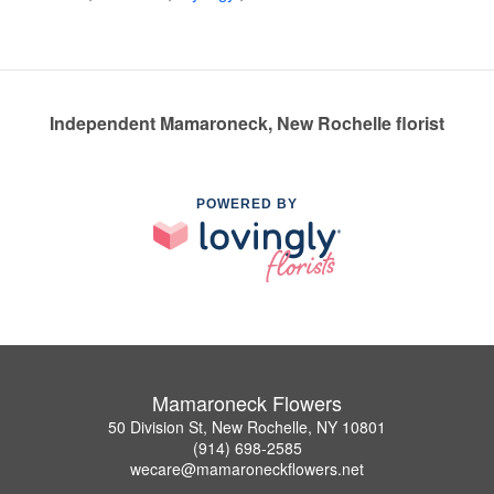
Independent Mamaroneck, New Rochelle florist
POWERED BY
Mamaroneck Flowers
50 Division St, New Rochelle, NY 10801
(914) 698-2585
wecare@mamaroneckflowers.net