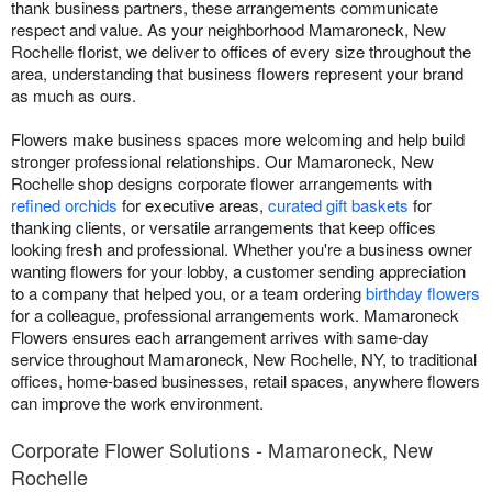
thank business partners, these arrangements communicate
respect and value. As your neighborhood Mamaroneck, New
Rochelle florist, we deliver to offices of every size throughout the
area, understanding that business flowers represent your brand
as much as ours.
Flowers make business spaces more welcoming and help build
stronger professional relationships. Our Mamaroneck, New
Rochelle shop designs corporate flower arrangements with
refined orchids
for executive areas,
curated gift baskets
for
thanking clients, or versatile arrangements that keep offices
looking fresh and professional. Whether you're a business owner
wanting flowers for your lobby, a customer sending appreciation
to a company that helped you, or a team ordering
birthday flowers
for a colleague, professional arrangements work. Mamaroneck
Flowers ensures each arrangement arrives with same-day
service throughout Mamaroneck, New Rochelle, NY, to traditional
offices, home-based businesses, retail spaces, anywhere flowers
can improve the work environment.
Corporate Flower Solutions - Mamaroneck, New
Rochelle