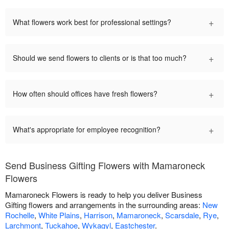
+
What flowers work best for professional settings?
+
Should we send flowers to clients or is that too much?
+
How often should offices have fresh flowers?
+
What's appropriate for employee recognition?
Send Business Gifting Flowers with Mamaroneck
Flowers
Mamaroneck Flowers is ready to help you deliver Business
Gifting flowers and arrangements in the surrounding areas:
New
Rochelle
,
White Plains
,
Harrison
,
Mamaroneck
,
Scarsdale
,
Rye
,
Larchmont
,
Tuckahoe
,
Wykagyl
,
Eastchester
.