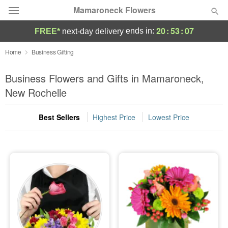
Mamaroneck Flowers
20
:
53
:
06
ends in:
FREE*
next-day delivery
Deal of the Day
Home
Business Gifting
Summer
Business Flowers and Gifts in Mamaroneck,
Featured
New Rochelle
Occasions
Best Sellers
Highest Price
Lowest Price
Birthday
Sympathy and Funeral
Flowers, Plants & Gifts
Our Shop