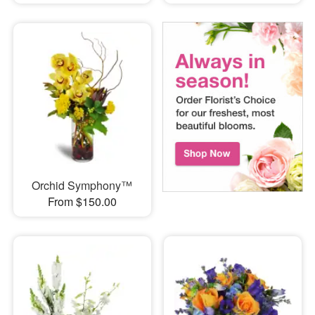
Orchid Symphony™
From $150.00