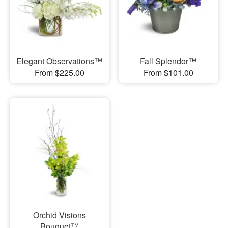
Elegant Observations™
Fall Splendor™
From $225.00
From $101.00
Orchid Visions
Bouquet™