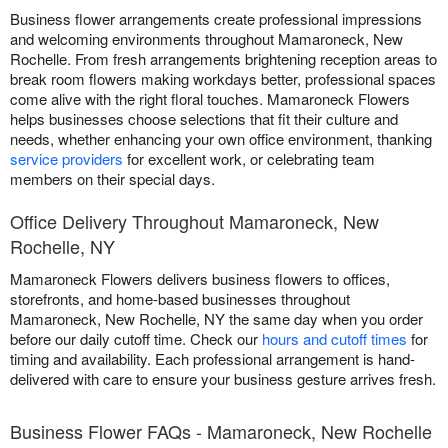
Business flower arrangements create professional impressions
and welcoming environments throughout Mamaroneck, New
Rochelle. From fresh arrangements brightening reception areas to
break room flowers making workdays better, professional spaces
come alive with the right floral touches. Mamaroneck Flowers
helps businesses choose selections that fit their culture and
needs, whether enhancing your own office environment, thanking
service providers
for excellent work, or celebrating team
members on their special days.
Office Delivery Throughout Mamaroneck, New
Rochelle, NY
Mamaroneck Flowers delivers business flowers to offices,
storefronts, and home-based businesses throughout
Mamaroneck, New Rochelle, NY the same day when you order
before our daily cutoff time. Check our
hours and cutoff times
for
timing and availability. Each professional arrangement is hand-
delivered with care to ensure your business gesture arrives fresh.
Business Flower FAQs - Mamaroneck, New Rochelle