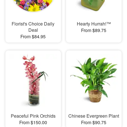
Florist's Choice Daily
Hearty Hurrah!™
Deal
From $89.75
From $84.95
Peaceful Pink Orchids
Chinese Evergreen Plant
From $150.00
From $90.75