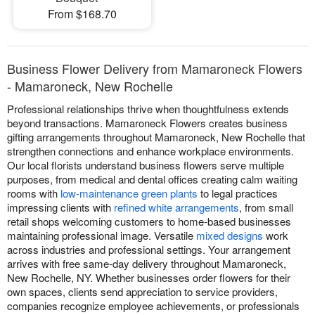
From $168.70
Business Flower Delivery from Mamaroneck Flowers
- Mamaroneck, New Rochelle
Professional relationships thrive when thoughtfulness extends
beyond transactions. Mamaroneck Flowers creates business
gifting arrangements throughout Mamaroneck, New Rochelle that
strengthen connections and enhance workplace environments.
Our local florists understand business flowers serve multiple
purposes, from medical and dental offices creating calm waiting
rooms with
low-maintenance green plants
to legal practices
impressing clients with
refined white arrangements
, from small
retail shops welcoming customers to home-based businesses
maintaining professional image. Versatile
mixed designs
work
across industries and professional settings. Your arrangement
arrives with free same-day delivery throughout Mamaroneck,
New Rochelle, NY. Whether businesses order flowers for their
own spaces, clients send appreciation to service providers,
companies recognize employee achievements, or professionals