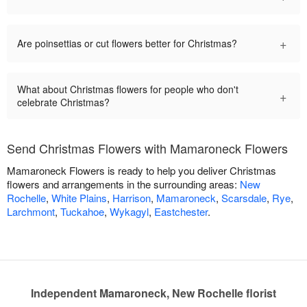
+
Are poinsettias or cut flowers better for Christmas?
What about Christmas flowers for people who don't
+
celebrate Christmas?
Send Christmas Flowers with Mamaroneck Flowers
Mamaroneck Flowers is ready to help you deliver Christmas
flowers and arrangements in the surrounding areas:
New
Rochelle
,
White Plains
,
Harrison
,
Mamaroneck
,
Scarsdale
,
Rye
,
Larchmont
,
Tuckahoe
,
Wykagyl
,
Eastchester
.
Independent Mamaroneck, New Rochelle florist