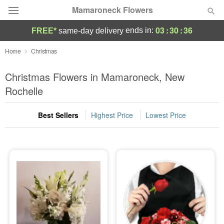
Mamaroneck Flowers
03
:
30
:
35
ends in:
FREE*
same-day delivery
Deal of the Day
Home
Christmas
Summer
Christmas Flowers in Mamaroneck, New
Featured
Rochelle
Occasions
Best Sellers
Highest Price
Lowest Price
Birthday
Sympathy and Funeral
Flowers, Plants & Gifts
Our Shop