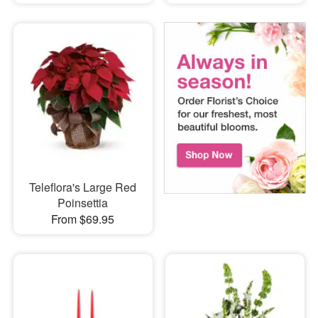
Teleflora's Large Red
Poinsettia
From $69.95