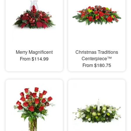
Merry Magnificent
Christmas Traditions
Centerpiece™
From $114.99
From $180.75