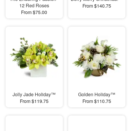
12 Red Roses
From $140.75
From $75.00
Jolly Jade Holiday™
Golden Holiday™
From $119.75
From $110.75