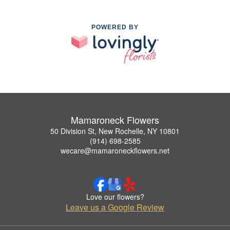
POWERED BY
Mamaroneck Flowers
50 Division St, New Rochelle, NY 10801
(914) 698-2585
wecare@mamaroneckflowers.net
Love our flowers?
Leave us a Google Review