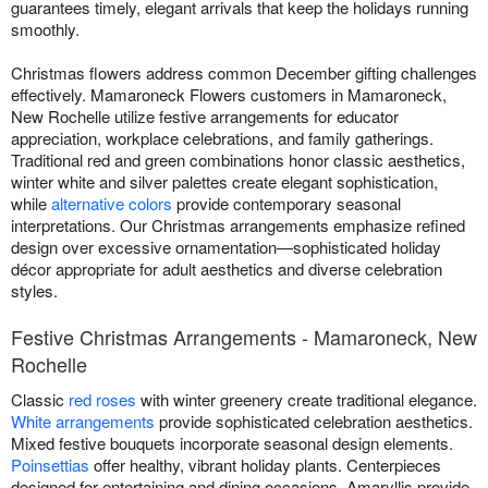
guarantees timely, elegant arrivals that keep the holidays running
smoothly.
Christmas flowers address common December gifting challenges
effectively. Mamaroneck Flowers customers in Mamaroneck,
New Rochelle utilize festive arrangements for educator
appreciation, workplace celebrations, and family gatherings.
Traditional red and green combinations honor classic aesthetics,
winter white and silver palettes create elegant sophistication,
while
alternative colors
provide contemporary seasonal
interpretations. Our Christmas arrangements emphasize refined
design over excessive ornamentation—sophisticated holiday
décor appropriate for adult aesthetics and diverse celebration
styles.
Festive Christmas Arrangements - Mamaroneck, New
Rochelle
Classic
red roses
with winter greenery create traditional elegance.
White arrangements
provide sophisticated celebration aesthetics.
Mixed festive bouquets incorporate seasonal design elements.
Poinsettias
offer healthy, vibrant holiday plants. Centerpieces
designed for entertaining and dining occasions. Amaryllis provide