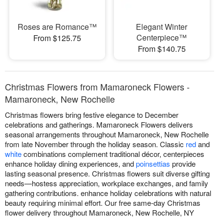
Roses are Romance™
Elegant Winter
Centerpiece™
From $125.75
From $140.75
Christmas Flowers from Mamaroneck Flowers -
Mamaroneck, New Rochelle
Christmas flowers bring festive elegance to December
celebrations and gatherings. Mamaroneck Flowers delivers
seasonal arrangements throughout Mamaroneck, New Rochelle
from late November through the holiday season. Classic
red
and
white
combinations complement traditional décor, centerpieces
enhance holiday dining experiences, and
poinsettias
provide
lasting seasonal presence. Christmas flowers suit diverse gifting
needs—hostess appreciation, workplace exchanges, and family
gathering contributions. enhance holiday celebrations with natural
beauty requiring minimal effort. Our free same-day Christmas
flower delivery throughout Mamaroneck, New Rochelle, NY