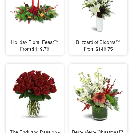
Holiday Floral Feast™
Blizzard of Blooms™
From $119.70
From $140.75
The Enduring Passion -
Berry Merry Christmas!™