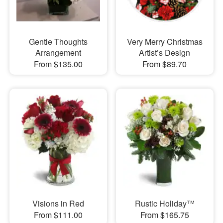
Gentle Thoughts
Very Merry Christmas
Arrangement
Artist’s Design
From $135.00
From $89.70
Visions in Red
Rustic Holiday™
From $111.00
From $165.75