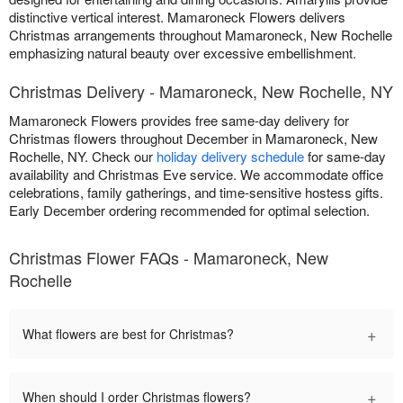
distinctive vertical interest. Mamaroneck Flowers delivers
Christmas arrangements throughout Mamaroneck, New Rochelle
emphasizing natural beauty over excessive embellishment.
Christmas Delivery - Mamaroneck, New Rochelle, NY
Mamaroneck Flowers provides free same-day delivery for
Christmas flowers throughout December in Mamaroneck, New
Rochelle, NY. Check our
holiday delivery schedule
for same-day
availability and Christmas Eve service. We accommodate office
celebrations, family gatherings, and time-sensitive hostess gifts.
Early December ordering recommended for optimal selection.
Christmas Flower FAQs - Mamaroneck, New
Rochelle
+
What flowers are best for Christmas?
+
When should I order Christmas flowers?