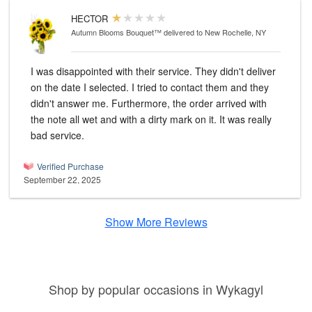
HECTOR
Autumn Blooms Bouquet™
delivered to New Rochelle, NY
I was disappointed with their service. They didn't deliver
on the date I selected. I tried to contact them and they
didn't answer me. Furthermore, the order arrived with
the note all wet and with a dirty mark on it. It was really
bad service.
Verified Purchase
September 22, 2025
Show More Reviews
Shop by popular occasions in Wykagyl