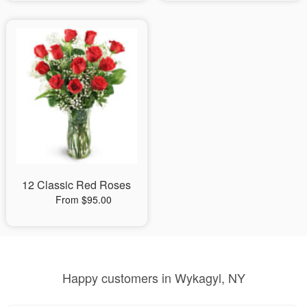
12 Classic Red Roses
From $95.00
Happy customers in Wykagyl, NY