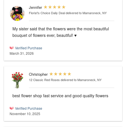
Jennifer
Florist's Choice Daily Deal
delivered to Mamaroneck, NY
My sister said that the flowers were the most beautiful
bouquet of flowers ever, beautiful! ♥️
Verified Purchase
March 31, 2026
Christopher
12 Classic Red Roses
delivered to Mamaroneck, NY
best flower shop fast service and good quality flowers
Verified Purchase
November 10, 2025