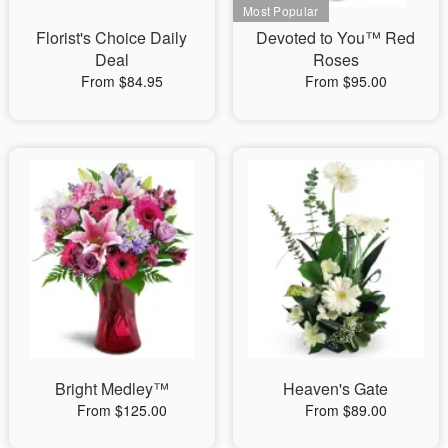
Florist's Choice Daily
Devoted to You™ Red
Deal
Roses
From $84.95
From $95.00
Bright Medley™
Heaven's Gate
From $125.00
From $89.00