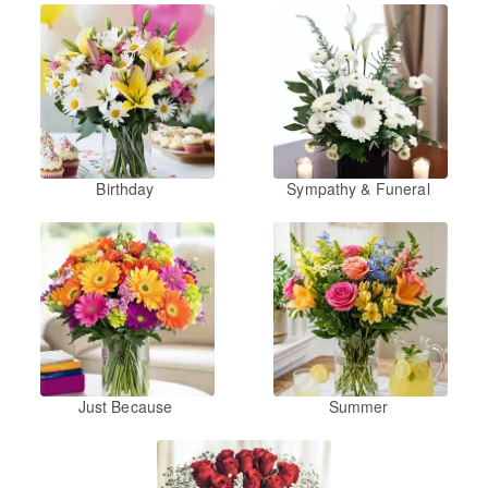
Birthday
Sympathy & Funeral
Just Because
Summer