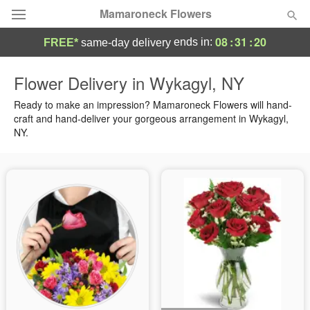
Mamaroneck Flowers
08
:
31
:
19
ends in:
FREE*
same-day delivery
Deal of the Day
Flower Delivery in Wykagyl, NY
Summer
Ready to make an impression? Mamaroneck Flowers will hand-
Featured
craft and hand-deliver your gorgeous arrangement in Wykagyl,
NY.
Occasions
Birthday
Sympathy and Funeral
Flowers, Plants & Gifts
Our Shop