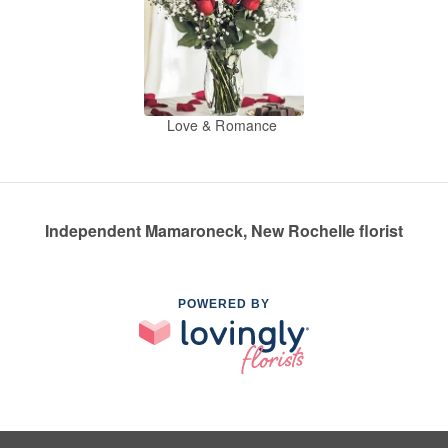
Love & Romance
Independent Mamaroneck, New Rochelle florist
POWERED BY