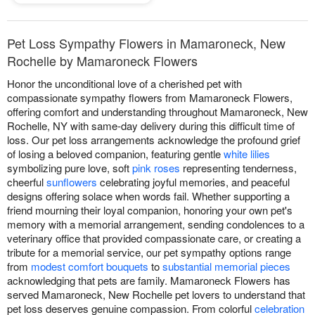
Pet Loss Sympathy Flowers in Mamaroneck, New
Rochelle by Mamaroneck Flowers
Honor the unconditional love of a cherished pet with
compassionate sympathy flowers from Mamaroneck Flowers,
offering comfort and understanding throughout Mamaroneck, New
Rochelle, NY with same-day delivery during this difficult time of
loss. Our pet loss arrangements acknowledge the profound grief
of losing a beloved companion, featuring gentle
white lilies
symbolizing pure love, soft
pink roses
representing tenderness,
cheerful
sunflowers
celebrating joyful memories, and peaceful
designs offering solace when words fail. Whether supporting a
friend mourning their loyal companion, honoring your own pet's
memory with a memorial arrangement, sending condolences to a
veterinary office that provided compassionate care, or creating a
tribute for a memorial service, our pet sympathy options range
from
modest comfort bouquets
to
substantial memorial pieces
acknowledging that pets are family. Mamaroneck Flowers has
served Mamaroneck, New Rochelle pet lovers to understand that
pet loss deserves genuine compassion. From colorful
celebration