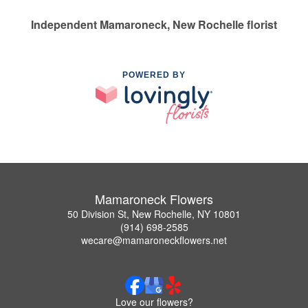
Independent Mamaroneck, New Rochelle florist
POWERED BY
Mamaroneck Flowers
50 Division St, New Rochelle, NY 10801
(914) 698-2585
wecare@mamaroneckflowers.net
Love our flowers?