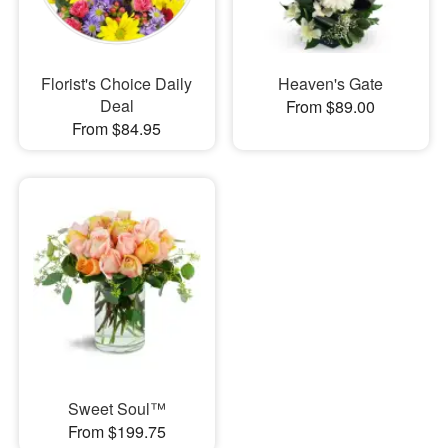
Florist's Choice Daily
Heaven's Gate
Deal
From $89.00
From $84.95
Sweet Soul™
From $199.75