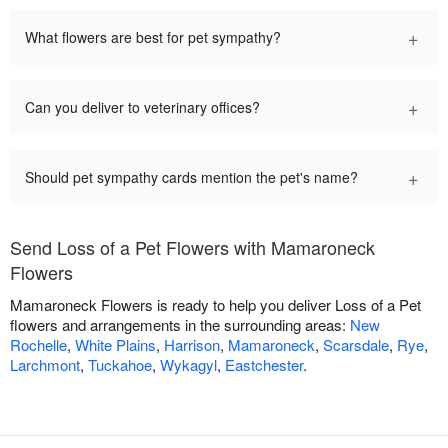
+
What flowers are best for pet sympathy?
+
Can you deliver to veterinary offices?
+
Should pet sympathy cards mention the pet's name?
Send Loss of a Pet Flowers with Mamaroneck
Flowers
Mamaroneck Flowers is ready to help you deliver Loss of a Pet
flowers and arrangements in the surrounding areas:
New
Rochelle
,
White Plains
,
Harrison
,
Mamaroneck
,
Scarsdale
,
Rye
,
Larchmont
,
Tuckahoe
,
Wykagyl
,
Eastchester
.