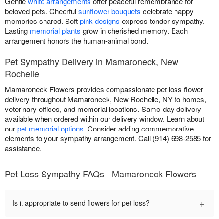
Gentle
white arrangements
offer peaceful remembrance for
beloved pets. Cheerful
sunflower bouquets
celebrate happy
memories shared. Soft
pink designs
express tender sympathy.
Lasting
memorial plants
grow in cherished memory. Each
arrangement honors the human-animal bond.
Pet Sympathy Delivery in Mamaroneck, New
Rochelle
Mamaroneck Flowers provides compassionate pet loss flower
delivery throughout Mamaroneck, New Rochelle, NY to homes,
veterinary offices, and memorial locations. Same-day delivery
available when ordered within our delivery window. Learn about
our
pet memorial options
. Consider adding commemorative
elements to your sympathy arrangement. Call (914) 698-2585 for
assistance.
Pet Loss Sympathy FAQs - Mamaroneck Flowers
+
Is it appropriate to send flowers for pet loss?