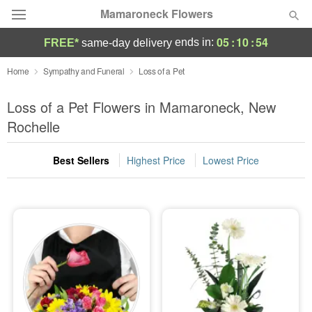
Mamaroneck Flowers
05
:
10
:
54
ends in:
FREE*
same-day delivery
Deal of the Day
Home
Sympathy and Funeral
Loss of a Pet
Summer
Loss of a Pet Flowers in Mamaroneck, New
Featured
Rochelle
Occasions
Best Sellers
Highest Price
Lowest Price
Birthday
Sympathy and Funeral
Flowers, Plants & Gifts
Our Shop