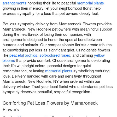
arrangements
honoring their life to peaceful
memorial plants
growing in their memory, let your neighborhood florist help
express sympathy for a loss that pet owners deeply feel.
Pet loss sympathy delivery from Mamaroneck Flowers provides
Mamaroneck, New Rochelle pet owners with meaningful support
during the heartbreak of losing their companion, with
arrangements designed to honor the special bond between
humans and animals. Our compassionate florists create tributes
acknowledging pet loss as significant grief, using gentle flowers
like
peaceful orchids
,
soft-colored roses
, and calming
yellow
blooms
that provide comfort. Choose arrangements celebrating
their life with bright colors, peaceful designs for quiet
remembrance, or lasting
memorial plants
symbolizing enduring
love. Delivery handled with care and sensitivity throughout
Mamaroneck, New Rochelle, NY when ordered within our
delivery window. Trust your local florist who understands pet loss
sympathy deserves beautiful, respectful recognition.
Comforting Pet Loss Flowers by Mamaroneck
Flowers