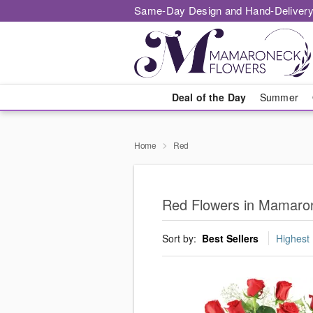
Same-Day Design and Hand-Delivery
Deal of the Day
Summer
Home
Red
Red Flowers in Mamaro
Sort by:
Best Sellers
Highest 