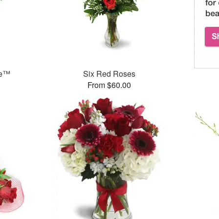
ce™
Six Red Roses
From $60.00