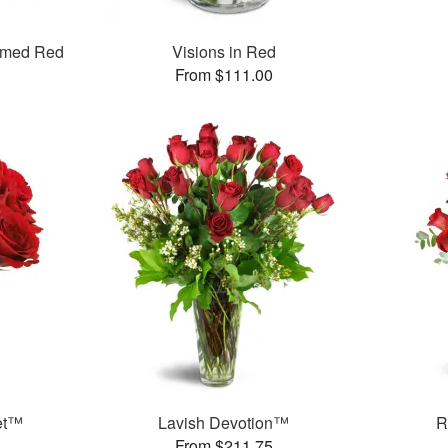
mmed Red
Visions in Red
From $111.00
et™
Lavish Devotion™
R
From $211.75