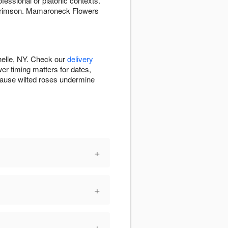
fessional or platonic contexts.
t crimson. Mamaroneck Flowers
elle, NY. Check our
delivery
er timing matters for dates,
cause wilted roses undermine
+
+
+