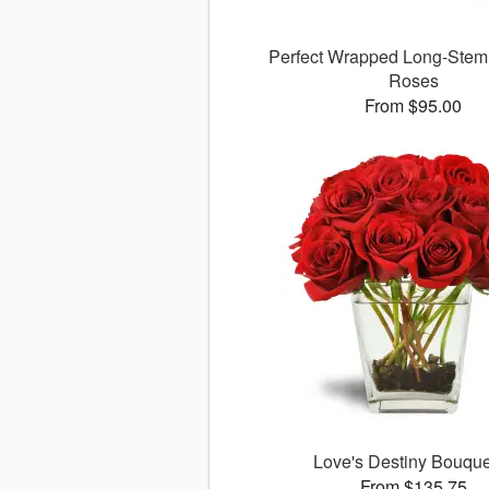
Perfect Wrapped Long-Ste
Roses
From $95.00
Love's Destiny Bouqu
From $135.75