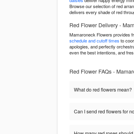
daisies
deliver happy energy minu
Browse our selection of red arr
delivers every shade of red thr
Red Flower Delivery - Ma
Mamaroneck Flowers provides fr
schedule and cutoff times
to coor
apologies, and perfectly orchest
even the best intentions, and fr
Red Flower FAQs - Mamar
What do red flowers mean?
Can I send red flowers for 
How many red roses should 