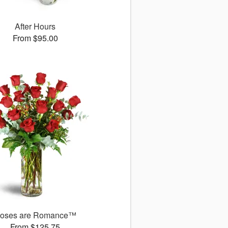
After Hours
From $95.00
oses are Romance™
From $125.75