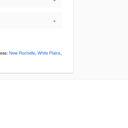
+
reas:
New Rochelle
,
White Plains
,