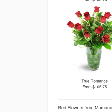
True Romance
From $105.75
Red Flowers from Mamaro