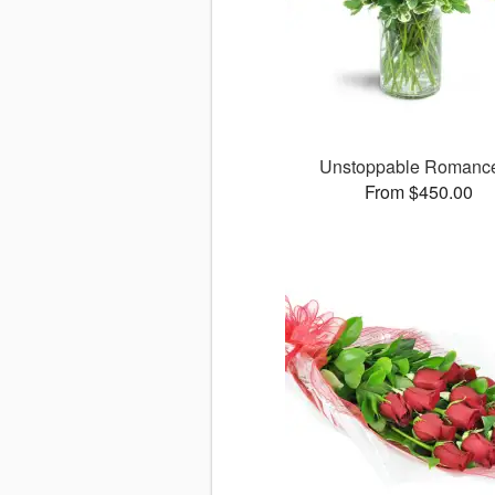
Unstoppable Roman
From $450.00