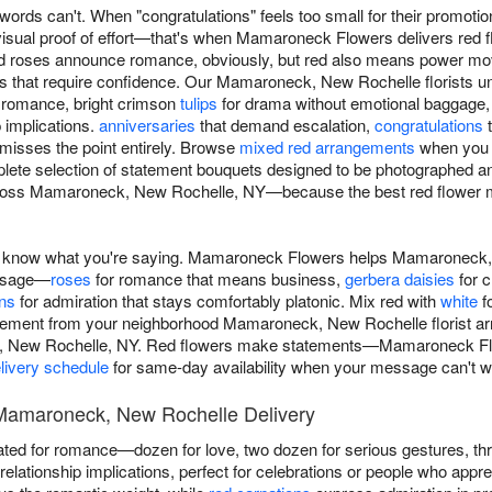
ords can't. When "congratulations" feels too small for their promotio
isual proof of effort—that's when Mamaroneck Flowers delivers red 
roses announce romance, obviously, but red also means power move
res that require confidence. Our Mamaroneck, New Rochelle florists u
d romance, bright crimson
tulips
for drama without emotional baggage,
p implications.
anniversaries
that demand escalation,
congratulations
t
misses the point entirely. Browse
mixed red arrangements
when you w
lete selection of statement bouquets designed to be photographed 
cross Mamaroneck, New Rochelle, NY—because the best red flower 
u know what you're saying. Mamaroneck Flowers helps Mamaroneck
essage—
roses
for romance that means business,
gerbera daisies
for c
ons
for admiration that stays comfortably platonic. Mix red with
white
fo
ngement from your neighborhood Mamaroneck, New Rochelle florist arri
, New Rochelle, NY. Red flowers make statements—Mamaroneck Flo
livery schedule
for same-day availability when your message can't wa
Mamaroneck, New Rochelle Delivery
ted for romance—dozen for love, two dozen for serious gestures, t
elationship implications, perfect for celebrations or people who appre