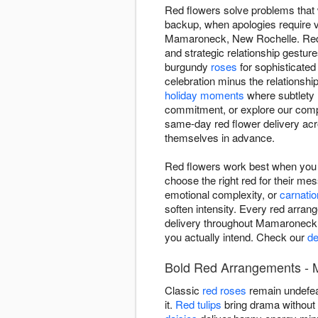
Red flowers solve problems that w
backup, when apologies require v
Mamaroneck, New Rochelle. Red 
and strategic relationship gestu
burgundy
roses
for sophisticate
celebration minus the relationshi
holiday moments
where subtlety 
commitment, or explore our comp
same-day red flower delivery a
themselves in advance.
Red flowers work best when yo
choose the right red for their m
emotional complexity, or
carnati
soften intensity. Every red arra
delivery throughout Mamaroneck
you actually intend. Check our
de
Bold Red Arrangements - 
Classic
red roses
remain undefea
it.
Red tulips
bring drama without r