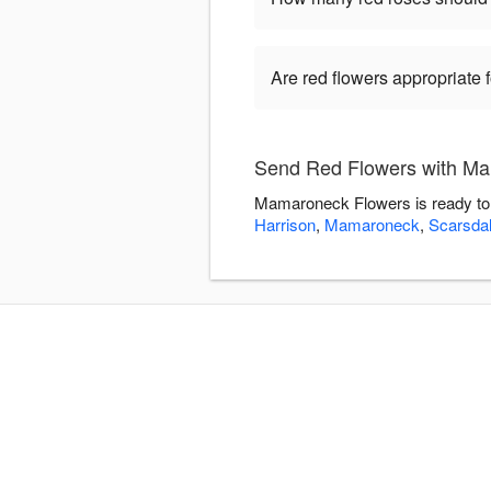
Are red flowers appropriate
Send Red Flowers with M
Mamaroneck Flowers is ready to 
Harrison
,
Mamaroneck
,
Scarsda