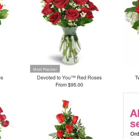
es
Devoted to You™ Red Roses
T
From $95.00