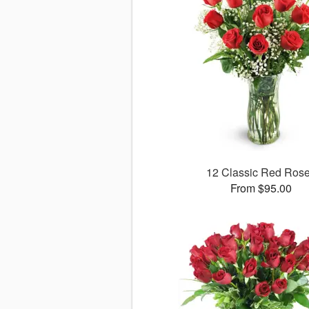
12 Classic Red Ros
From $95.00