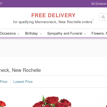
!*
50 Divisio
FREE DELIVERY
*
for qualifying Mamaroneck, New Rochelle orders
Occasions
Birthday
Sympathy and Funeral
Flowers, 
neck, New Rochelle
Price
Lowest Price