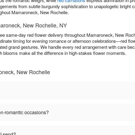
s the romantic weight, while
red carnations
express admiration in pro
angements from subtle burgundy sophistication to unapologetic brigh
oughout Mamaroneck, New Rochelle.
maroneck, New Rochelle, NY
ee same-day red flower delivery throughout Mamaroneck, New Roch
dinate timing for evening romance or afternoon celebrations—red flow
rated grand gestures. We handle every red arrangement with care be
esh blooms make all the difference in high-stakes flower moments.
oneck, New Rochelle
non-romantic occasions?
I send?