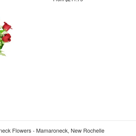
neck Flowers - Mamaroneck, New Rochelle