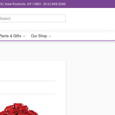
n St, New Rochelle, NY 10801
(914) 698-2585
Plants & Gifts
Our Shop