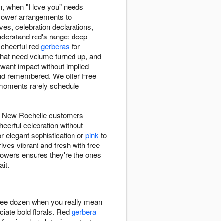
n, when "I love you" needs
flower arrangements to
s, celebration declarations,
nderstand red's range: deep
 cheerful red
gerberas
for
hat need volume turned up, and
ant impact without implied
and remembered. We offer Free
moments rarely schedule
, New Rochelle customers
heerful celebration without
r elegant sophistication or
pink
to
ves vibrant and fresh with free
wers ensures they're the ones
it.
hree dozen when you really mean
ciate bold florals. Red
gerbera