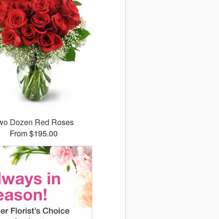
wo Dozen Red Roses
From $195.00