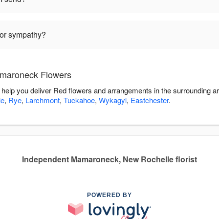
 for sympathy?
amaroneck Flowers
help you deliver Red flowers and arrangements in the surrounding a
le
,
Rye
,
Larchmont
,
Tuckahoe
,
Wykagyl
,
Eastchester
.
Independent Mamaroneck, New Rochelle florist
POWERED BY