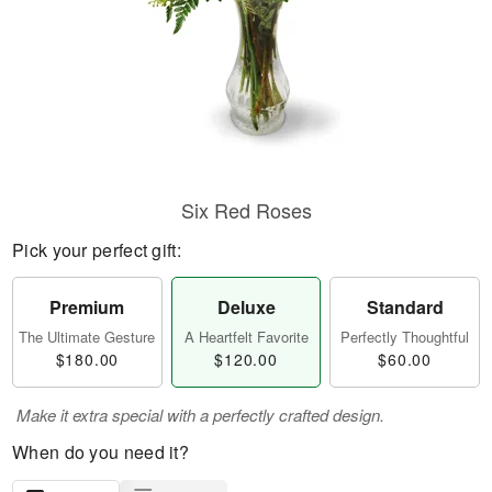
Six Red Roses
Pick your perfect gift:
Premium
Deluxe
Standard
The Ultimate Gesture
A Heartfelt Favorite
Perfectly Thoughtful
$180.00
$120.00
$60.00
Make it extra special with a perfectly crafted design.
When do you need it?