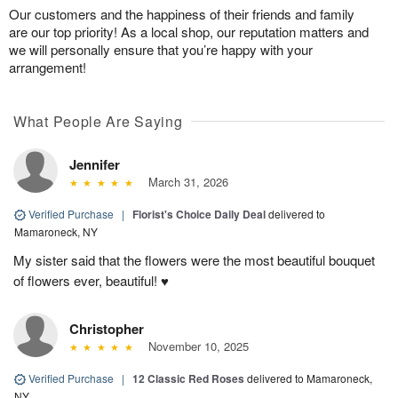
Our customers and the happiness of their friends and family
are our top priority! As a local shop, our reputation matters and
we will personally ensure that you’re happy with your
arrangement!
What People Are Saying
Jennifer
March 31, 2026
Verified Purchase
|
Florist's Choice Daily Deal
delivered to
Mamaroneck, NY
My sister said that the flowers were the most beautiful bouquet
of flowers ever, beautiful! ♥️
Christopher
November 10, 2025
Verified Purchase
|
12 Classic Red Roses
delivered to Mamaroneck,
NY