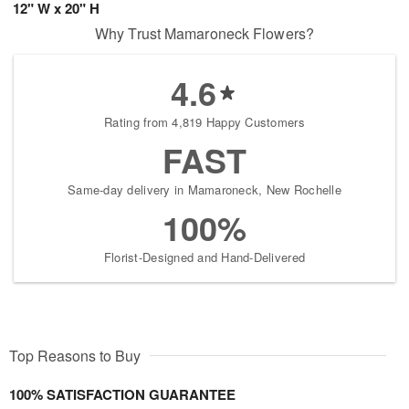
12" W x 20" H
Why Trust Mamaroneck Flowers?
4.6
Rating from 4,819 Happy Customers
FAST
Same-day delivery in Mamaroneck, New Rochelle
100%
Florist-Designed and Hand-Delivered
Top Reasons to Buy
100% SATISFACTION GUARANTEE