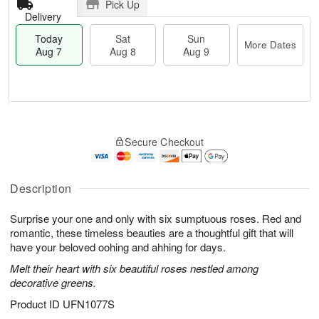
Pick Up
Delivery
Today
Sat
Sun
More Dates
Aug 7
Aug 8
Aug 9
M
T
S
S
o
o
Secure Checkout
a
u
r
d
t
n
e
a
A
A
D
y
u
u
a
A
Description
g
g
t
u
8
9
e
g
Surprise your one and only with six sumptuous roses. Red and
s
7
romantic, these timeless beauties are a thoughtful gift that will
have your beloved oohing and ahhing for days.
Melt their heart with six beautiful roses nestled among
decorative greens.
Product ID
UFN1077S