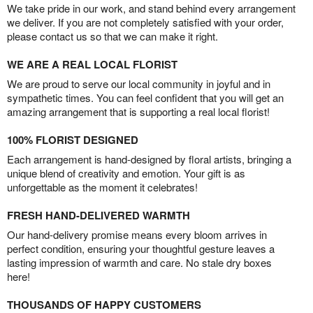
We take pride in our work, and stand behind every arrangement
we deliver. If you are not completely satisfied with your order,
please contact us so that we can make it right.
WE ARE A REAL LOCAL FLORIST
We are proud to serve our local community in joyful and in
sympathetic times. You can feel confident that you will get an
amazing arrangement that is supporting a real local florist!
100% FLORIST DESIGNED
Each arrangement is hand-designed by floral artists, bringing a
unique blend of creativity and emotion. Your gift is as
unforgettable as the moment it celebrates!
FRESH HAND-DELIVERED WARMTH
Our hand-delivery promise means every bloom arrives in
perfect condition, ensuring your thoughtful gesture leaves a
lasting impression of warmth and care. No stale dry boxes
here!
THOUSANDS OF HAPPY CUSTOMERS