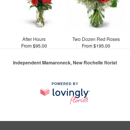
After Hours
Two Dozen Red Roses
From $95.00
From $195.00
Independent Mamaroneck, New Rochelle florist
POWERED BY