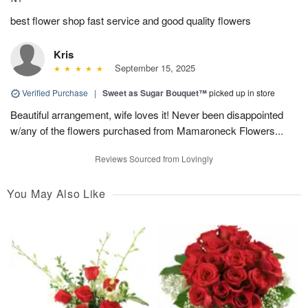
best flower shop fast service and good quality flowers
Kris
September 15, 2025
Verified Purchase
|
Sweet as Sugar Bouquet™
picked up in store
Beautiful arrangement, wife loves it! Never been disappointed
w/any of the flowers purchased from Mamaroneck Flowers...
Reviews Sourced from Lovingly
You May Also Like