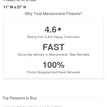
11" W x 21" H
Why Trust Mamaroneck Flowers?
4.6
Rating from 4,819 Happy Customers
FAST
Same-day delivery in Mamaroneck, New Rochelle
100%
Florist-Designed and Hand-Delivered
Top Reasons to Buy