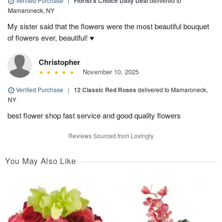
Verified Purchase
|
Florist's Choice Daily Deal
delivered to
Mamaroneck, NY
My sister said that the flowers were the most beautiful bouquet
of flowers ever, beautiful! ♥️
Christopher
November 10, 2025
Verified Purchase
|
12 Classic Red Roses
delivered to Mamaroneck,
NY
best flower shop fast service and good quality flowers
Reviews Sourced from Lovingly
You May Also Like