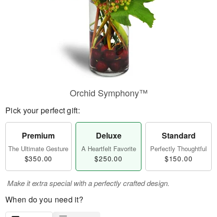
Orchid Symphony™
Pick your perfect gift:
Premium
Deluxe
Standard
The Ultimate Gesture
A Heartfelt Favorite
Perfectly Thoughtful
$350.00
$250.00
$150.00
Make it extra special with a perfectly crafted design.
When do you need it?