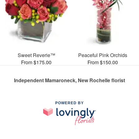
Sweet Reverie™
Peaceful Pink Orchids
From $175.00
From $150.00
Independent Mamaroneck, New Rochelle florist
POWERED BY