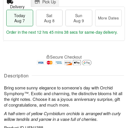
Pick Up
Delivery
Today
Sat
Sun
More Dates
Aug 7
Aug 8
Aug 9
Order in the next
12 hrs 45 mins 38 secs
for same-day delivery.
T
M
o
S
S
o
Secure Checkout
d
a
u
r
a
t
n
e
y
A
A
D
A
u
u
a
Description
u
g
g
t
g
8
9
e
Bring some sunny elegance to someone’s day with Orchid
7
s
Symphony™. Exotic and charming, the distinctive blooms hit all
the right notes. Choose it as a joyous anniversary surprise, gift
of congratulations, and much more.
A half-stem of yellow Cymbidium orchids is arranged with curly
willow tendrils and yarrow in a vase full of cherries.
Product ID
UFN1388