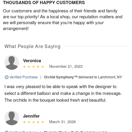
THOUSANDS OF HAPPY CUSTOMERS
Our customers and the happiness of their friends and family
are our top priority! As a local shop, our reputation matters and
we will personally ensure that you’re happy with your
arrangement!
What People Are Saying
Veronica
November 21, 2023
Verified Purchase
|
Orchid Symphony™
delivered to Larchmont, NY
I was very pleased to be able to speak with the designer to
select a different balloon and make a change in the message.
The orchids in the bouquet looked fresh and beautiful.
Jennifer
March 31, 2026