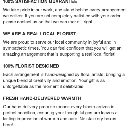
100% SATISFACTION GUARANTEE
We take pride in our work, and stand behind every arrangement
we deliver. If you are not completely satisfied with your order,
please contact us so that we can make it right.
WE ARE A REAL LOCAL FLORIST
We are proud to serve our local community in joyful and in
sympathetic times. You can feel confident that you will get an
amazing arrangement that is supporting a real local florist!
100% FLORIST DESIGNED
Each arrangement is hand-designed by floral artists, bringing a
unique blend of creativity and emotion. Your gift is as
unforgettable as the moment it celebrates!
FRESH HAND-DELIVERED WARMTH
Our hand-delivery promise means every bloom arrives in
perfect condition, ensuring your thoughtful gesture leaves a
lasting impression of warmth and care. No stale dry boxes
here!