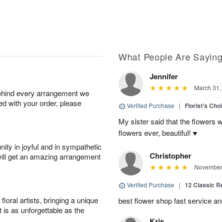
What People Are Sayin
Jennifer
March 31,
behind every arrangement we
ied with your order, please
Verified Purchase
|
Florist's Cho
My sister said that the flowers 
flowers ever, beautiful! ♥️
ity in joyful and in sympathetic
Christopher
will get an amazing arrangement
November 
Verified Purchase
|
12 Classic 
oral artists, bringing a unique
best flower shop fast service an
t is as unforgettable as the
Kris