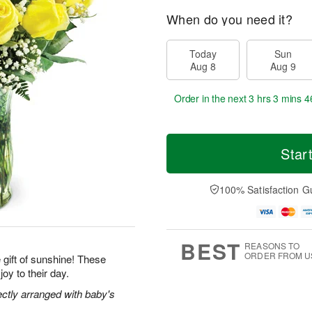
When do you need it?
Today
Sun
Aug 8
Aug 9
Order in the next
3 hrs 3 mins 4
Star
100% Satisfaction G
BEST
REASONS TO
ORDER FROM U
gift of sunshine! These
joy to their day.
ectly arranged with baby's