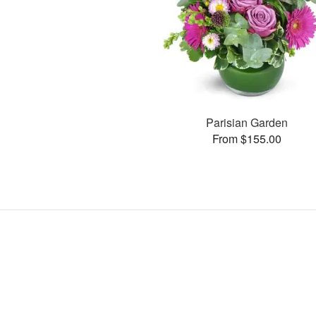
Parisian Garden
From $155.00