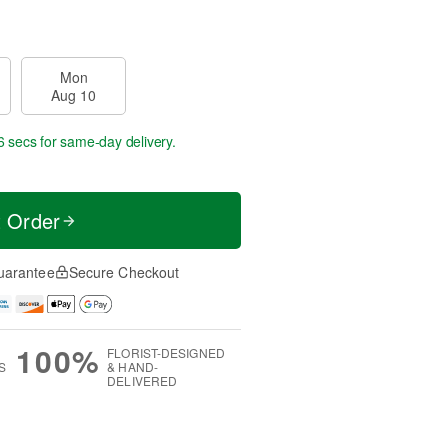
Mon
Aug 10
5 secs
for same-day delivery.
t Order
uarantee
Secure Checkout
100%
FLORIST-DESIGNED
S
& HAND-
DELIVERED