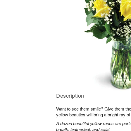
Description
Want to see them smile? Give them the 
yellow beauties will bring a bright ray of 
A dozen beautiful yellow roses are perf
breath, leatherleaf, and salal.