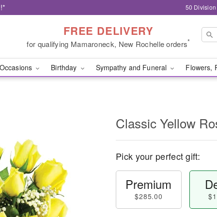
!*
50 Divisio
FREE DELIVERY
*
for qualifying Mamaroneck, New Rochelle orders
Occasions
Birthday
Sympathy and Funeral
Flowers, 
Classic Yellow Ro
Pick your perfect gift:
Premium
De
$285.00
$1