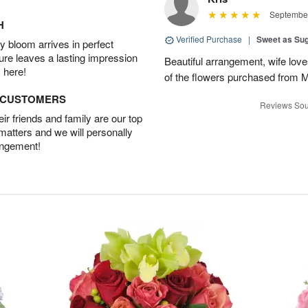
September
H
Verified Purchase
|
Sweet as Su
 bloom arrives in perfect
ture leaves a lasting impression
Beautiful arrangement, wife lov
 here!
of the flowers purchased from 
D CUSTOMERS
Reviews Sou
r friends and family are our top
 matters and we will personally
angement!