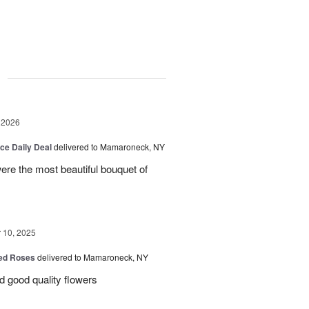
g
 2026
ice Daily Deal
delivered to Mamaroneck, NY
were the most beautiful bouquet of
10, 2025
Red Roses
delivered to Mamaroneck, NY
d good quality flowers