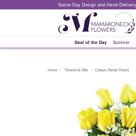
Same-Day Design and Hand-Delivery
Deal of the Day
Summer
Home
Flowers & Gifts
Classic Yellow Roses