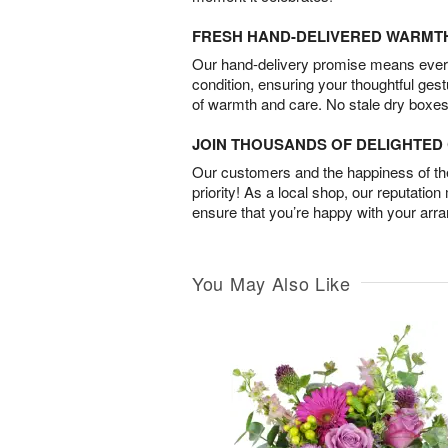
FRESH HAND-DELIVERED WARMT
Our hand-delivery promise means every
condition, ensuring your thoughtful ges
of warmth and care. No stale dry boxes
JOIN THOUSANDS OF DELIGHTE
Our customers and the happiness of thei
priority! As a local shop, our reputation
ensure that you’re happy with your arr
You May Also Like