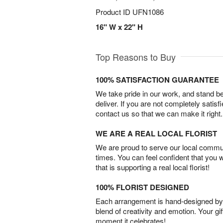
Product ID
UFN1086
16" W x 22" H
Top Reasons to Buy
100% SATISFACTION GUARANTEE
We take pride in our work, and stand 
deliver. If you are not completely satisf
contact us so that we can make it right.
WE ARE A REAL LOCAL FLORIST
We are proud to serve our local commun
times. You can feel confident that you 
that is supporting a real local florist!
100% FLORIST DESIGNED
Each arrangement is hand-designed by fl
blend of creativity and emotion. Your gif
moment it celebrates!