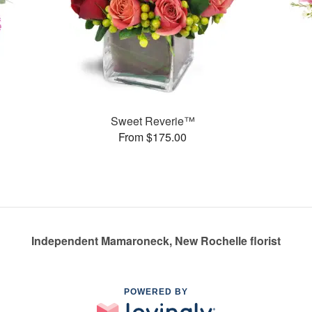
Sweet Reverie™
From $175.00
Independent Mamaroneck, New Rochelle florist
POWERED BY