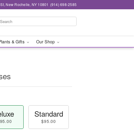
n St, New Rochelle, NY 10801
(914) 698-2585
Plants & Gifts
Our Shop
ses
luxe
Standard
95.00
$95.00