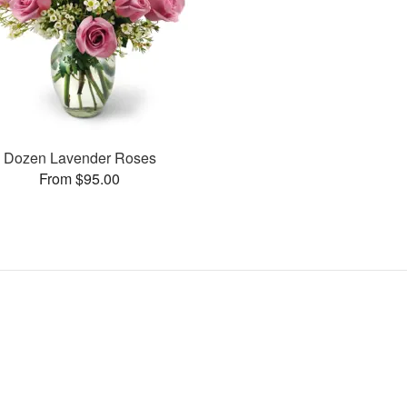
Dozen Lavender Roses
From $95.00