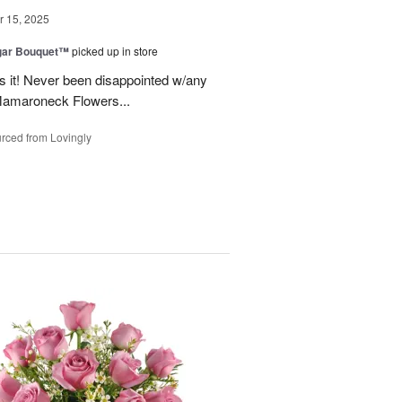
 15, 2025
gar Bouquet™
picked up in store
es it! Never been disappointed w/any
Mamaroneck Flowers...
rced from Lovingly