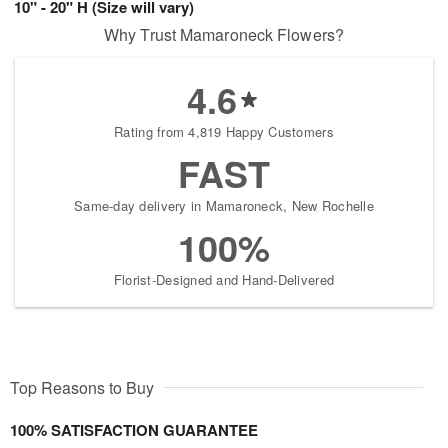
10" - 20" H (Size will vary)
Why Trust Mamaroneck Flowers?
4.6
Rating from 4,819 Happy Customers
FAST
Same-day delivery in Mamaroneck, New Rochelle
100%
Florist-Designed and Hand-Delivered
Top Reasons to Buy
100% SATISFACTION GUARANTEE