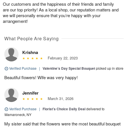
Our customers and the happiness of their friends and family
are our top priority! As a local shop, our reputation matters and
we will personally ensure that you’re happy with your
arrangement!
What People Are Saying
Krishna
February 22, 2023
Verified Purchase
|
Valentine’s Day Special Bouquet
picked up in store
Beautiful flowers! Wife was very happy!
Jennifer
March 31, 2026
Verified Purchase
|
Florist's Choice Daily Deal
delivered to
Mamaroneck, NY
My sister said that the flowers were the most beautiful bouquet