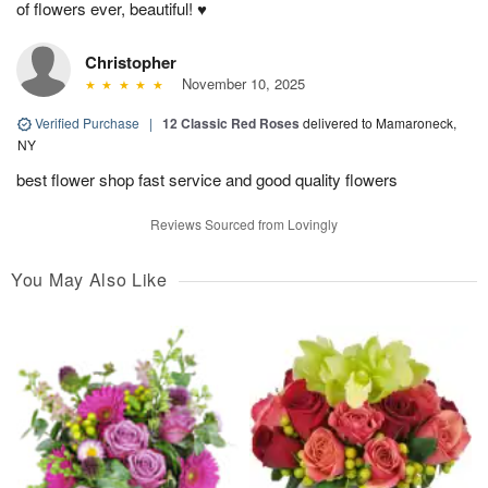
of flowers ever, beautiful! ♥️
Christopher
November 10, 2025
Verified Purchase
|
12 Classic Red Roses
delivered to Mamaroneck,
NY
best flower shop fast service and good quality flowers
Reviews Sourced from Lovingly
You May Also Like