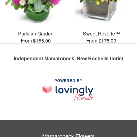
Parisian Garden
Sweet Reverie™
From $155.00
From $175.00
Independent Mamaroneck, New Rochelle florist
POWERED BY
Mamaroneck Flowers