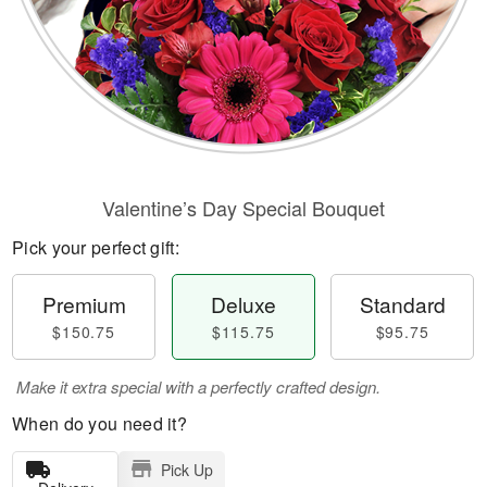
Valentine’s Day Special Bouquet
Pick your perfect gift:
Premium
Deluxe
Standard
$150.75
$115.75
$95.75
Make it extra special with a perfectly crafted design.
When do you need it?
Pick Up