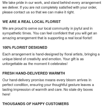
We take pride in our work, and stand behind every arrangement
we deliver. If you are not completely satisfied with your order,
please contact us so that we can make it right.
WE ARE A REAL LOCAL FLORIST
We are proud to serve our local community in joyful and in
sympathetic times. You can feel confident that you will get an
amazing arrangement that is supporting a real local florist!
100% FLORIST DESIGNED
Each arrangement is hand-designed by floral artists, bringing a
unique blend of creativity and emotion. Your gift is as
unforgettable as the moment it celebrates!
FRESH HAND-DELIVERED WARMTH
Our hand-delivery promise means every bloom arrives in
perfect condition, ensuring your thoughtful gesture leaves a
lasting impression of warmth and care. No stale dry boxes
here!
THOUSANDS OF HAPPY CUSTOMERS