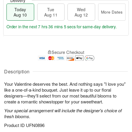
Delivery
Today
Tue
Wed
More Dates
Aug 10
Aug 11
Aug 12
Order in the next
7 hrs 36 mins 4 secs
for same-day delivery.
T
M
o
T
W
o
Secure Checkout
d
u
e
r
a
e
d
e
y
A
A
D
A
u
u
Description
a
u
g
g
t
g
1
1
e
Your Valentine deserves the best. And nothing says "I love you"
1
1
2
s
like a one-of-a-kind bouquet. Just leave it up to our floral
0
designers—they'll select from our most beautiful blooms to
create a romantic showstopper for your sweetheart.
Your special arrangement will include the designer's choice of
fresh blooms.
Product ID
UFN0896