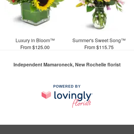
Luxury in Bloom™
Summer's Sweet Song™
From $125.00
From $115.75
Independent Mamaroneck, New Rochelle florist
POWERED BY