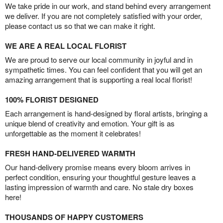
We take pride in our work, and stand behind every arrangement
we deliver. If you are not completely satisfied with your order,
please contact us so that we can make it right.
WE ARE A REAL LOCAL FLORIST
We are proud to serve our local community in joyful and in
sympathetic times. You can feel confident that you will get an
amazing arrangement that is supporting a real local florist!
100% FLORIST DESIGNED
Each arrangement is hand-designed by floral artists, bringing a
unique blend of creativity and emotion. Your gift is as
unforgettable as the moment it celebrates!
FRESH HAND-DELIVERED WARMTH
Our hand-delivery promise means every bloom arrives in
perfect condition, ensuring your thoughtful gesture leaves a
lasting impression of warmth and care. No stale dry boxes
here!
THOUSANDS OF HAPPY CUSTOMERS