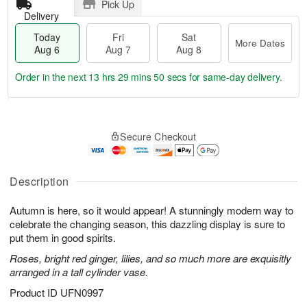
Pick Up
Delivery
Today
Fri
Sat
More Dates
Aug 6
Aug 7
Aug 8
Order in the next
13 hrs 29 mins 50 secs
for same-day delivery.
T
M
o
S
o
F
Secure Checkout
d
a
r
ri
a
t
e
A
y
A
D
u
A
u
a
Description
g
u
g
t
7
g
8
e
Autumn is here, so it would appear! A stunningly modern way to
6
s
celebrate the changing season, this dazzling display is sure to
put them in good spirits.
Roses, bright red ginger, lilies, and so much more are exquisitly
arranged in a tall cylinder vase.
Product ID
UFN0997