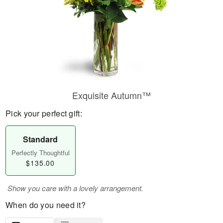
Exquisite Autumn™
Pick your perfect gift:
Standard
Perfectly Thoughtful
$135.00
Show you care with a lovely arrangement.
When do you need it?