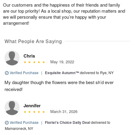
Our customers and the happiness of their friends and family
are our top priority! As a local shop, our reputation matters and
we will personally ensure that you’re happy with your
arrangement!
What People Are Saying
Chris
May 19, 2022
Verified Purchase
|
Exquisite Autumn™
delivered to Rye, NY
My daughter though the flowers were the best sh’d ever
received!
Jennifer
March 31, 2026
Verified Purchase
|
Florist's Choice Daily Deal
delivered to
Mamaroneck, NY