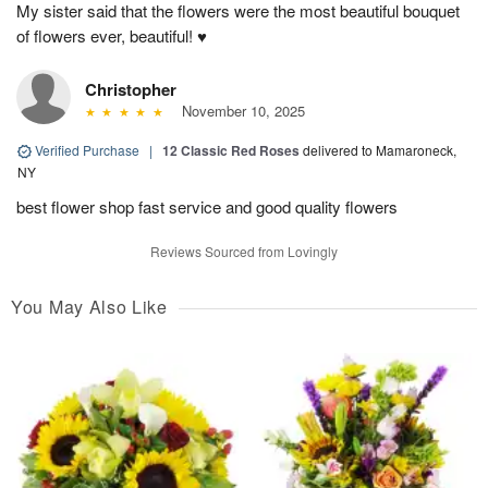
My sister said that the flowers were the most beautiful bouquet
of flowers ever, beautiful! ♥️
Christopher
November 10, 2025
Verified Purchase
|
12 Classic Red Roses
delivered to Mamaroneck,
NY
best flower shop fast service and good quality flowers
Reviews Sourced from Lovingly
You May Also Like