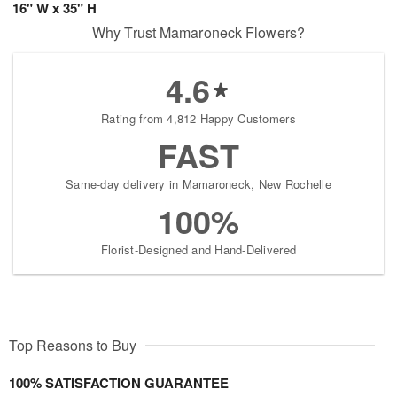
16" W x 35" H
Why Trust Mamaroneck Flowers?
4.6
Rating from 4,812 Happy Customers
FAST
Same-day delivery in Mamaroneck, New Rochelle
100%
Florist-Designed and Hand-Delivered
Top Reasons to Buy
100% SATISFACTION GUARANTEE