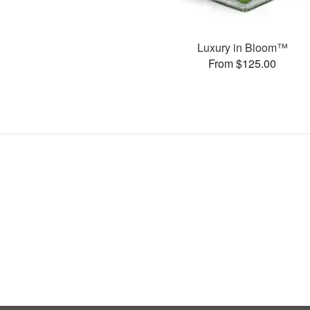
Luxury in Bloom™
From $125.00