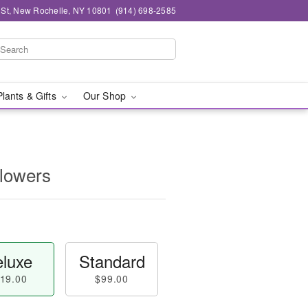
n St, New Rochelle, NY 10801
(914) 698-2585
Plants & Gifts
Our Shop
Flowers
luxe
Standard
19.00
$99.00