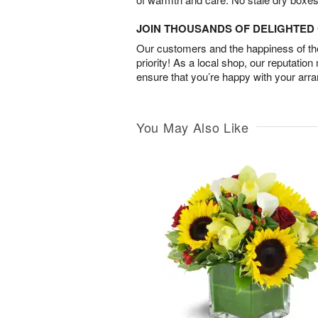
JOIN THOUSANDS OF DELIGHTE
Our customers and the happiness of thei
priority! As a local shop, our reputation
ensure that you’re happy with your arr
You May Also Like