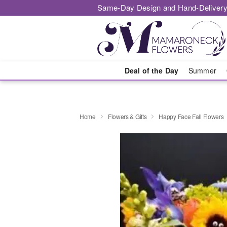
Same-Day Design and Hand-Delivery
Deal of the Day
Summer
Home
Flowers & Gifts
Happy Face Fall Flowers