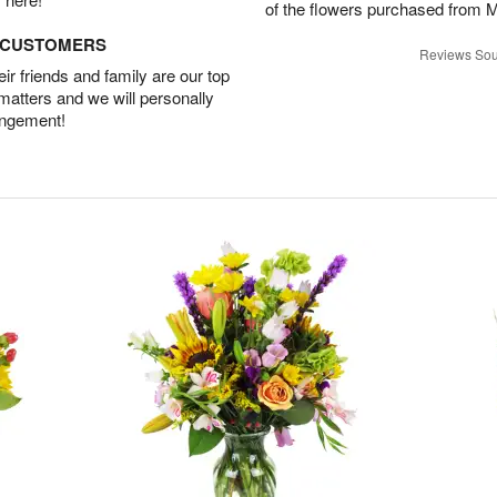
of the flowers purchased from 
D CUSTOMERS
Reviews Sou
r friends and family are our top
 matters and we will personally
angement!