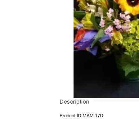
Description
Product ID
MAM 17D