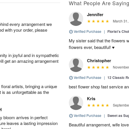
What People Are Sayin
Jennifer
March 31,
behind every arrangement we
ied with your order, please
Verified Purchase
|
Florist's Cho
My sister said that the flowers 
flowers ever, beautiful! ♥️
ity in joyful and in sympathetic
Christopher
will get an amazing arrangement
November 
Verified Purchase
|
12 Classic 
oral artists, bringing a unique
best flower shop fast service an
t is as unforgettable as the
Kris
September
H
Verified Purchase
|
Sweet as Su
 bloom arrives in perfect
ture leaves a lasting impression
Beautiful arrangement, wife lov
 here!