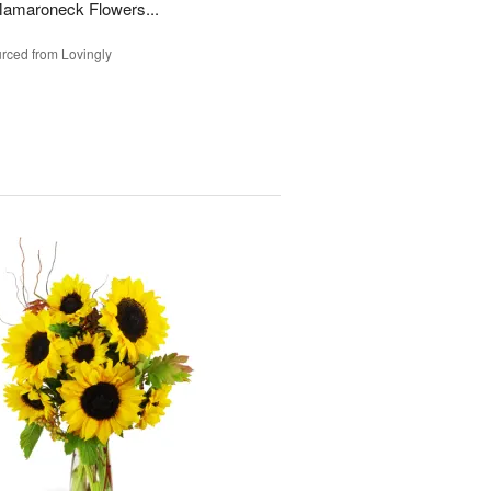
Mamaroneck Flowers...
rced from Lovingly