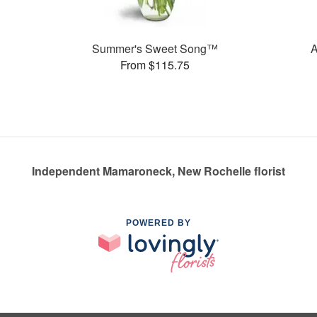
Summer's Sweet Song™
From $115.75
Independent Mamaroneck, New Rochelle florist
POWERED BY