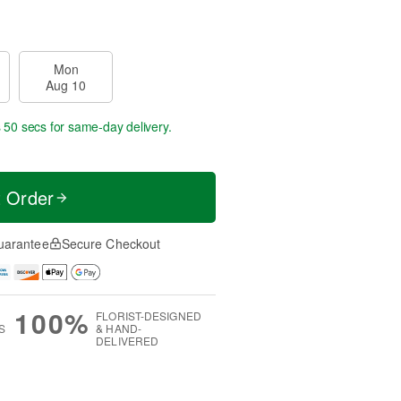
Mon
Aug 10
s 49 secs
for same-day delivery.
t Order
uarantee
Secure Checkout
100%
FLORIST-DESIGNED
S
& HAND-
DELIVERED