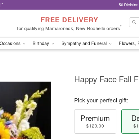
!*
50 Divisio
FREE DELIVERY
*
for qualifying Mamaroneck, New Rochelle orders
Occasions
Birthday
Sympathy and Funeral
Flowers, 
Happy Face Fall 
Pick your perfect gift:
Premium
De
$129.00
$1