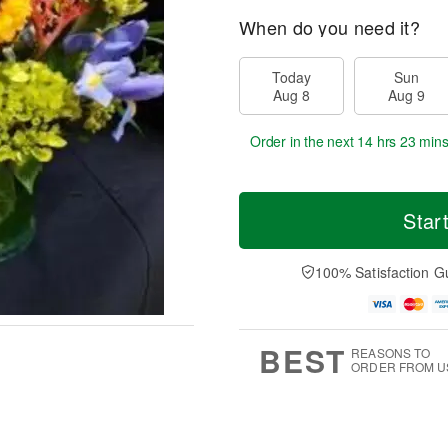
When do you need it?
Today
Sun
Aug 8
Aug 9
Order in the next
14 hrs 23 min
Star
100% Satisfaction G
BEST
REASONS TO
ORDER FROM U