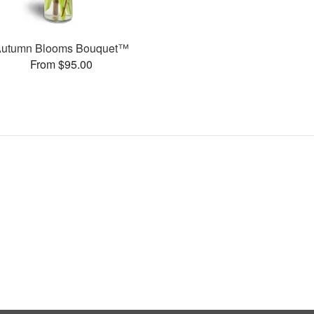
Autumn Blooms Bouquet™
From $95.00