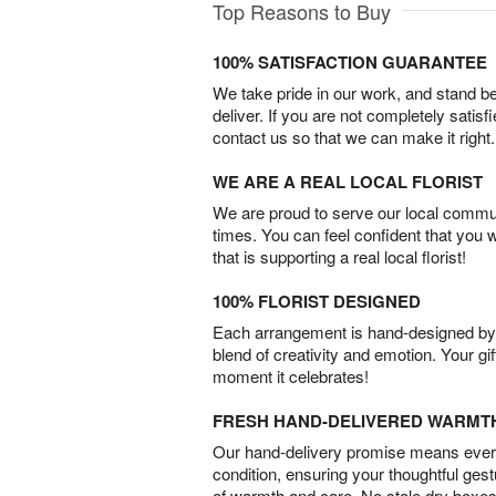
Top Reasons to Buy
100% SATISFACTION GUARANTEE
We take pride in our work, and stand 
deliver. If you are not completely satisf
contact us so that we can make it right.
WE ARE A REAL LOCAL FLORIST
We are proud to serve our local commun
times. You can feel confident that you 
that is supporting a real local florist!
100% FLORIST DESIGNED
Each arrangement is hand-designed by fl
blend of creativity and emotion. Your gif
moment it celebrates!
FRESH HAND-DELIVERED WARMT
Our hand-delivery promise means every
condition, ensuring your thoughtful ges
of warmth and care. No stale dry boxes