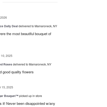
g
 2026
ice Daily Deal
delivered to Mamaroneck, NY
were the most beautiful bouquet of
10, 2025
Red Roses
delivered to Mamaroneck, NY
d good quality flowers
 15, 2025
gar Bouquet™
picked up in store
es it! Never been disappointed w/any