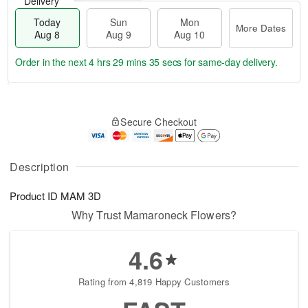
Delivery
Today
Sun
Mon
More Dates
Aug 8
Aug 9
Aug 10
Order in the next
4 hrs 29 mins 34 secs
for same-day delivery.
T
M
M
o
S
o
o
Secure Checkout
d
u
r
n
a
n
e
A
y
A
D
u
A
u
a
Description
g
u
g
t
1
g
9
e
0
Product ID
MAM 3D
8
s
Why Trust Mamaroneck Flowers?
4.6
Rating from 4,819 Happy Customers