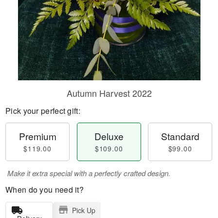
Autumn Harvest 2022
Pick your perfect gift:
Premium
Deluxe
Standard
$119.00
$109.00
$99.00
Make it extra special with a perfectly crafted design.
When do you need it?
Pick Up