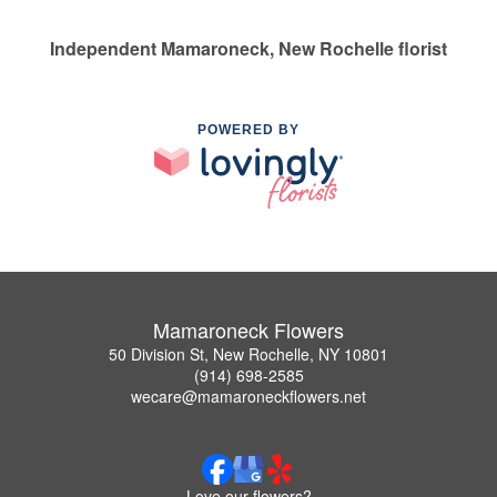
Independent Mamaroneck, New Rochelle florist
POWERED BY
Mamaroneck Flowers
50 Division St, New Rochelle, NY 10801
(914) 698-2585
wecare@mamaroneckflowers.net
Love our flowers?