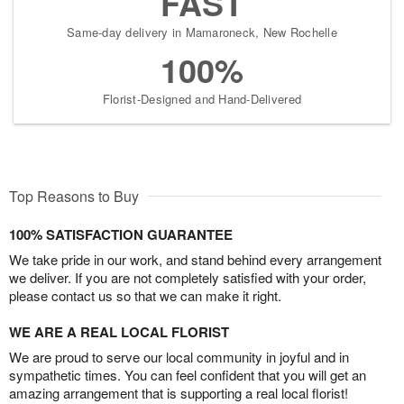
FAST
Same-day delivery in Mamaroneck, New Rochelle
100%
Florist-Designed and Hand-Delivered
Top Reasons to Buy
100% SATISFACTION GUARANTEE
We take pride in our work, and stand behind every arrangement
we deliver. If you are not completely satisfied with your order,
please contact us so that we can make it right.
WE ARE A REAL LOCAL FLORIST
We are proud to serve our local community in joyful and in
sympathetic times. You can feel confident that you will get an
amazing arrangement that is supporting a real local florist!