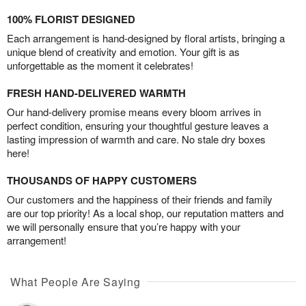
100% FLORIST DESIGNED
Each arrangement is hand-designed by floral artists, bringing a
unique blend of creativity and emotion. Your gift is as
unforgettable as the moment it celebrates!
FRESH HAND-DELIVERED WARMTH
Our hand-delivery promise means every bloom arrives in
perfect condition, ensuring your thoughtful gesture leaves a
lasting impression of warmth and care. No stale dry boxes
here!
THOUSANDS OF HAPPY CUSTOMERS
Our customers and the happiness of their friends and family
are our top priority! As a local shop, our reputation matters and
we will personally ensure that you’re happy with your
arrangement!
What People Are Saying