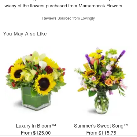
w/any of the flowers purchased from Mamaroneck Flowers...
Reviews Sourced from Lovingly
You May Also Like
Luxury in Bloom™
Summer's Sweet Song™
From $125.00
From $115.75