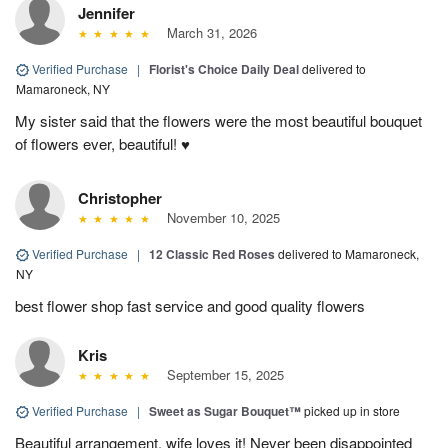
Jennifer
March 31, 2026
Verified Purchase
|
Florist's Choice Daily Deal
delivered to
Mamaroneck, NY
My sister said that the flowers were the most beautiful bouquet
of flowers ever, beautiful! ♥️
Christopher
November 10, 2025
Verified Purchase
|
12 Classic Red Roses
delivered to Mamaroneck,
NY
best flower shop fast service and good quality flowers
Kris
September 15, 2025
Verified Purchase
|
Sweet as Sugar Bouquet™
picked up in store
Beautiful arrangement, wife loves it! Never been disappointed