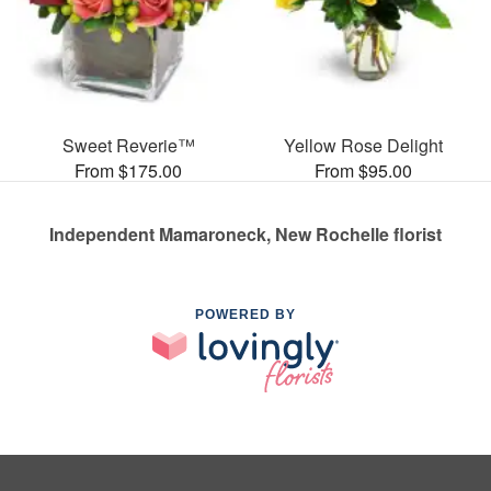
Sweet Reverie™
Yellow Rose Delight
From $175.00
From $95.00
Independent Mamaroneck, New Rochelle florist
POWERED BY