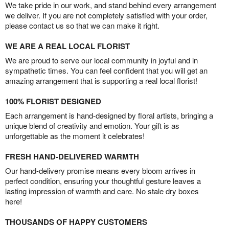
We take pride in our work, and stand behind every arrangement
we deliver. If you are not completely satisfied with your order,
please contact us so that we can make it right.
WE ARE A REAL LOCAL FLORIST
We are proud to serve our local community in joyful and in
sympathetic times. You can feel confident that you will get an
amazing arrangement that is supporting a real local florist!
100% FLORIST DESIGNED
Each arrangement is hand-designed by floral artists, bringing a
unique blend of creativity and emotion. Your gift is as
unforgettable as the moment it celebrates!
FRESH HAND-DELIVERED WARMTH
Our hand-delivery promise means every bloom arrives in
perfect condition, ensuring your thoughtful gesture leaves a
lasting impression of warmth and care. No stale dry boxes
here!
THOUSANDS OF HAPPY CUSTOMERS