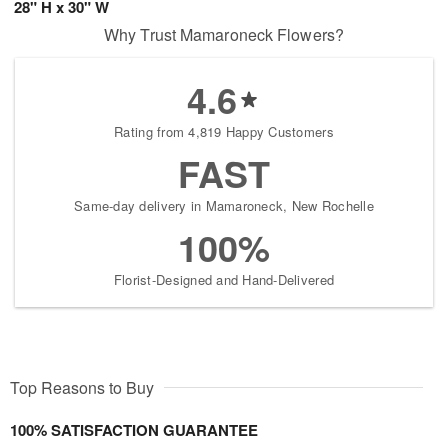
28" H x 30" W
Why Trust Mamaroneck Flowers?
4.6
Rating from 4,819 Happy Customers
FAST
Same-day delivery in Mamaroneck, New Rochelle
100%
Florist-Designed and Hand-Delivered
Top Reasons to Buy
100% SATISFACTION GUARANTEE