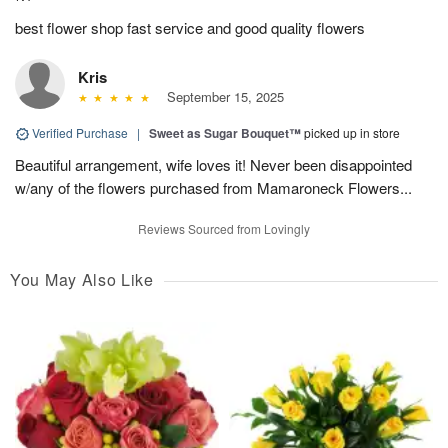
best flower shop fast service and good quality flowers
Kris
September 15, 2025
Verified Purchase
|
Sweet as Sugar Bouquet™
picked up in store
Beautiful arrangement, wife loves it! Never been disappointed
w/any of the flowers purchased from Mamaroneck Flowers...
Reviews Sourced from Lovingly
You May Also Like