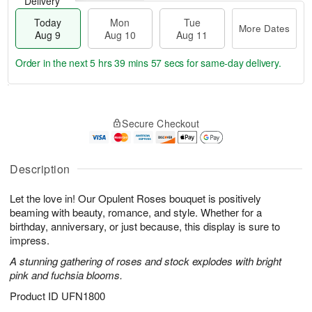
Delivery
Today
Mon
Tue
More Dates
Aug 9
Aug 10
Aug 11
Order in the next
5 hrs 39 mins 56 secs
for same-day delivery.
T
M
M
T
o
o
o
u
Secure Checkout
d
r
n
e
a
e
A
A
y
D
u
u
A
a
Description
g
g
u
t
1
1
g
e
0
1
Let the love in! Our Opulent Roses bouquet is positively
9
s
beaming with beauty, romance, and style. Whether for a
birthday, anniversary, or just because, this display is sure to
impress.
A stunning gathering of roses and stock explodes with bright
pink and fuchsia blooms.
Product ID
UFN1800