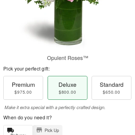
Opulent Roses™
Pick your perfect gift:
Premium
Deluxe
Standard
$975.00
$800.00
$650.00
Make it extra special with a perfectly crafted design.
When do you need it?
Pick Up