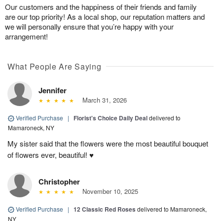
Our customers and the happiness of their friends and family
are our top priority! As a local shop, our reputation matters and
we will personally ensure that you’re happy with your
arrangement!
What People Are Saying
Jennifer
March 31, 2026
Verified Purchase
|
Florist's Choice Daily Deal
delivered to
Mamaroneck, NY
My sister said that the flowers were the most beautiful bouquet
of flowers ever, beautiful! ♥️
Christopher
November 10, 2025
Verified Purchase
|
12 Classic Red Roses
delivered to Mamaroneck,
NY