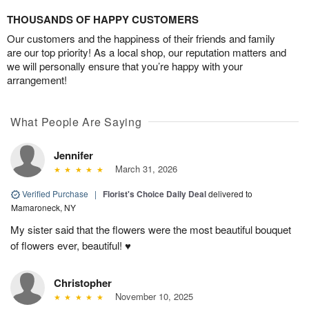
THOUSANDS OF HAPPY CUSTOMERS
Our customers and the happiness of their friends and family
are our top priority! As a local shop, our reputation matters and
we will personally ensure that you’re happy with your
arrangement!
What People Are Saying
Jennifer
March 31, 2026
Verified Purchase
|
Florist's Choice Daily Deal
delivered to
Mamaroneck, NY
My sister said that the flowers were the most beautiful bouquet
of flowers ever, beautiful! ♥️
Christopher
November 10, 2025