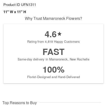
Product ID
UFN1311
11" W x 11" H
Why Trust Mamaroneck Flowers?
4.6
Rating from 4,819 Happy Customers
FAST
Same-day delivery in Mamaroneck, New Rochelle
100%
Florist-Designed and Hand-Delivered
Top Reasons to Buy