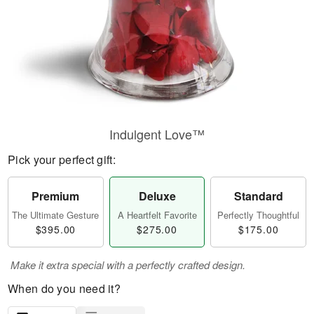
Indulgent Love™
Pick your perfect gift:
Premium
Deluxe
Standard
The Ultimate Gesture
A Heartfelt Favorite
Perfectly Thoughtful
$395.00
$275.00
$175.00
Make it extra special with a perfectly crafted design.
When do you need it?