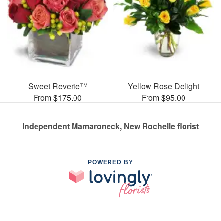
Sweet Reverie™
Yellow Rose Delight
From $175.00
From $95.00
Independent Mamaroneck, New Rochelle florist
POWERED BY