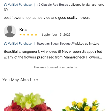
Verified Purchase
|
12 Classic Red Roses
delivered to Mamaroneck,
NY
best flower shop fast service and good quality flowers
Kris
September 15, 2025
Verified Purchase
|
Sweet as Sugar Bouquet™
picked up in store
Beautiful arrangement, wife loves it! Never been disappointed
w/any of the flowers purchased from Mamaroneck Flowers...
Reviews Sourced from Lovingly
You May Also Like