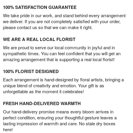
100% SATISFACTION GUARANTEE
We take pride in our work, and stand behind every arrangement
we deliver. If you are not completely satisfied with your order,
please contact us so that we can make it right.
WE ARE A REAL LOCAL FLORIST
We are proud to serve our local community in joyful and in
sympathetic times. You can feel confident that you will get an
amazing arrangement that is supporting a real local florist!
100% FLORIST DESIGNED
Each arrangement is hand-designed by floral artists, bringing a
unique blend of creativity and emotion. Your gift is as
unforgettable as the moment it celebrates!
FRESH HAND-DELIVERED WARMTH
Our hand-delivery promise means every bloom arrives in
perfect condition, ensuring your thoughtful gesture leaves a
lasting impression of warmth and care. No stale dry boxes
here!