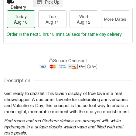
Pick Up
Delivery
Today
Tue
Wed
More Dates
Aug 10
Aug 11
Aug 12
Order in the next
5 hrs 18 mins 55 secs
for same-day delivery.
T
M
o
T
W
o
Secure Checkout
d
u
e
r
a
e
d
e
y
A
A
D
A
u
u
Description
a
u
g
g
t
g
1
1
e
Get ready to dazzle! This lavish display of true love is a real
1
1
2
s
showstopper. A customer favorite for celebrating anniversaries
0
and Valentine's Day, this bouquet is the perfect way to create a
meaningful, memorable moment with the one you cherish most.
Red roses and red Gerbera daisies are arranged with white
hydrangea in a unique double-walled vase and filled with real
rose petals.